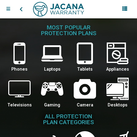
MOST POPULAR
PROTECTION PLANS
Phones
Laptops
Tablets
Appliances
Televisions
Gaming
Camera
Desktops
ALL PROTECTION
PLAN CATEGORIES