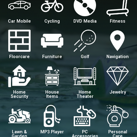
Car Mobile
Cycling
DVD Media
Fitness
Floorcare
Furniture
Golf
Navigation
Home
House
Home
Jewelry
Security
Items
Theater
Lawn &
MP3 Player
PC
Personal
Garden
Accessories
Care