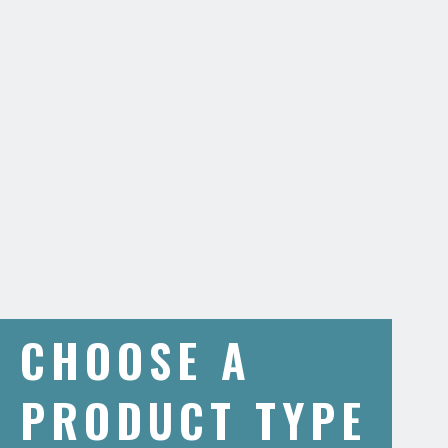
CHOOSE A
PRODUCT TYPE