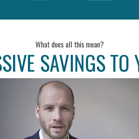
What does all this mean?
SIVE SAVINGS TO 