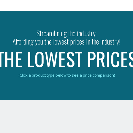
Streamlining the industry.
Affording you the lowest prices in the industry!
THE LOWEST PRICE
(Click a product type below to see a price comparison)