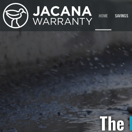
HOME
SAVINGS
The