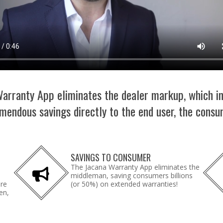
arranty App eliminates the dealer markup, which i
mendous savings directly to the end user, the consu
SAVINGS TO CONSUMER
The Jacana Warranty App eliminates the
middleman, saving consumers billions
are
(or 50%) on extended warranties!
en,