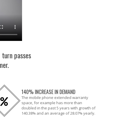
n turn passes
mer.
140% INCREASE IN DEMAND
The mobile phone extended warranty
space, for example has more than
doubled in the past 5 years with growth of
140.38% and an average of 28.07% yearly.