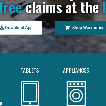
free
claims at the
Download App
Shop Warranties
TABLETS
APPLIANCES