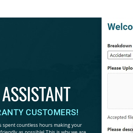
 ASSISTANT
RANTY CUSTOMERS!
s spent countless hours making your
riendly as possible! This is why we are