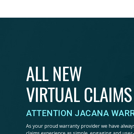
ALL NEW
VIRTUAL CLAIMS
ATTENTION JACANA WAR
As your proud warranty provider we have alway
claims experience as simple, engaging and user-f