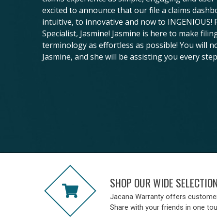
excited to announce that our file a claims dash
intuitive, to innovative and now to INGENIOUS!
Specialist, Jasmine! Jasmine is here to make fili
terminology as effortless as possible! You will n
Jasmine, and she will be assisting you every step
SHOP OUR WIDE SELECTIO
Jacana Warranty offers custome
Share with your friends in one to