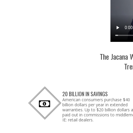
The Jacana W
Tre
20 BILLION IN SAVINGS
American consumers purchase $40
billion dollars per year in extended
warranties. Up to $20 billion dollars 
paid out in commissions to middlem
IE: retail dealers.