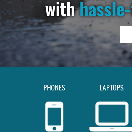
with
hassle-
PHONES
LAPTOPS