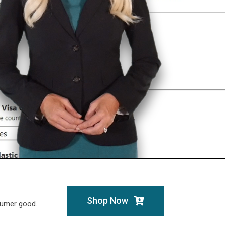
Shop Now
sumer good.