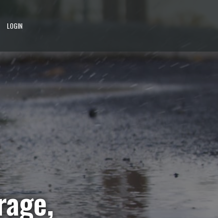
LOGIN
rage,