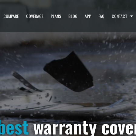
COMPARE
COVERAGE
PLANS
BLOG
APP
FAQ
CONTACT
best
warranty cove