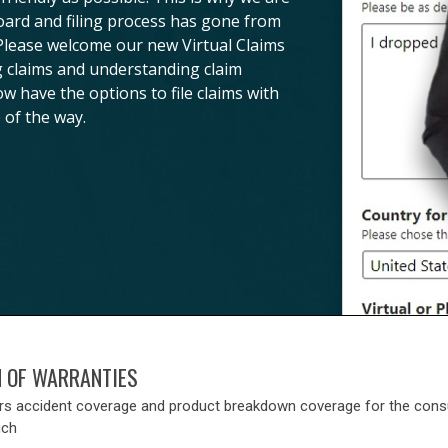
board and filing process has gone from
 Please welcome our new Virtual Claims
ng claims and understanding claim
ow have the options to file claims with
 of the way.
N OF WARRANTIES
rs accident coverage and product breakdown coverage for the con
uch