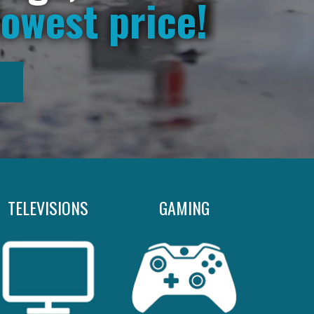
lowest price!
TELEVISIONS
GAMING