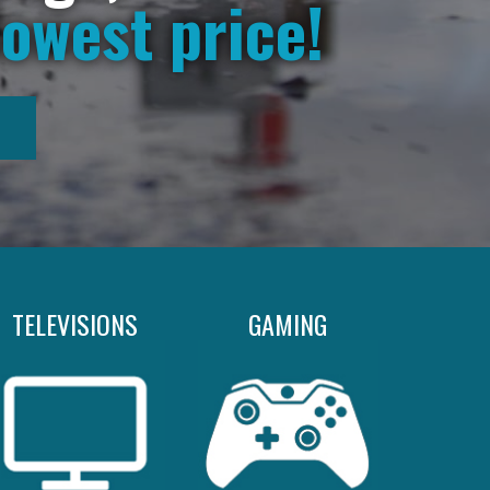
lowest price!
TELEVISIONS
GAMING