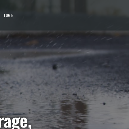
LOGIN
rage,