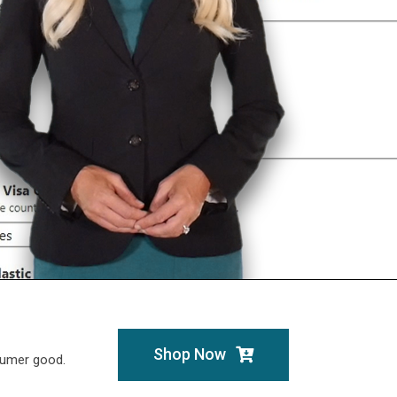
Shop Now
sumer good.