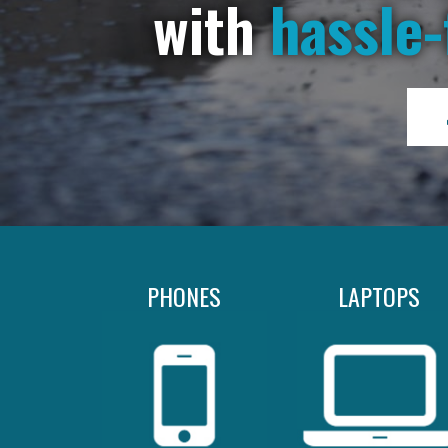
with
hassle-
PHONES
LAPTOPS