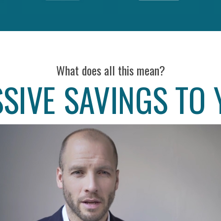
What does all this mean?
SIVE SAVINGS TO 