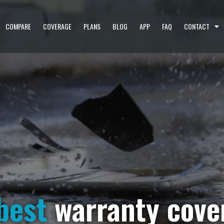
COMPARE
COVERAGE
PLANS
BLOG
APP
FAQ
CONTACT
best
warranty cove