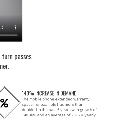
n turn passes
mer.
140% INCREASE IN DEMAND
The mobile phone extended warranty
space, for example has more than
doubled in the past 5 years with growth of
140.38% and an average of 28.07% yearly.