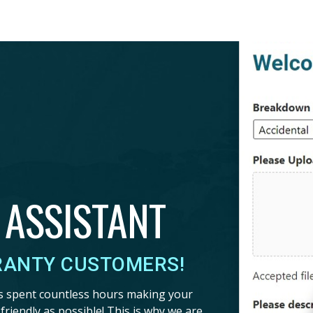
 ASSISTANT
RANTY CUSTOMERS!
s spent countless hours making your
riendly as possible! This is why we are