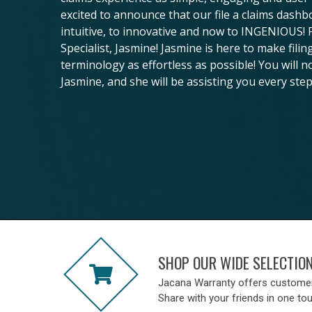
excited to announce that our file a claims dash
intuitive, to innovative and now to INGENIOUS!
Specialist, Jasmine! Jasmine is here to make fili
terminology as effortless as possible! You will n
Jasmine, and she will be assisting you every step
SHOP OUR WIDE SELECTIO
Jacana Warranty offers custome
Share with your friends in one to