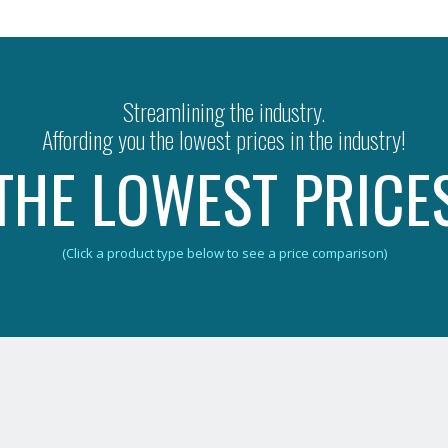
Streamlining the industry.
Affording you the lowest prices in the industry!
THE LOWEST PRICE
(Click a product type below to see a price comparison)