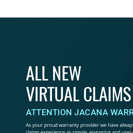
ALL NEW
VIRTUAL CLAIMS
ATTENTION JACANA WAR
As your proud warranty provider we have alway
claims experience as simple, engaging and user-f