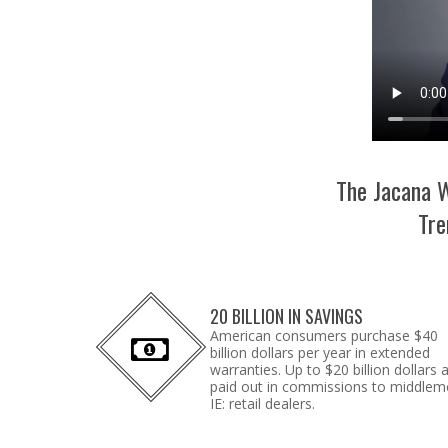
The Jacana W
Tre
20 BILLION IN SAVINGS
American consumers purchase $40
billion dollars per year in extended
warranties. Up to $20 billion dollars 
paid out in commissions to middlem
IE: retail dealers.