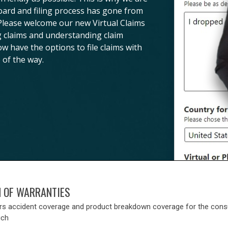
board and filing process has gone from
 Please welcome our new Virtual Claims
ng claims and understanding claim
ow have the options to file claims with
 of the way.
N OF WARRANTIES
rs accident coverage and product breakdown coverage for the con
uch