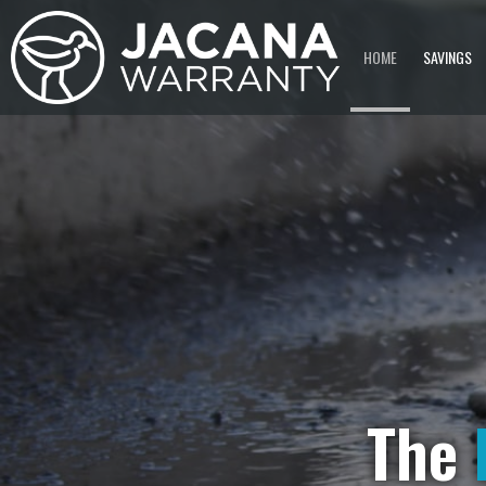
HOME
SAVINGS
The