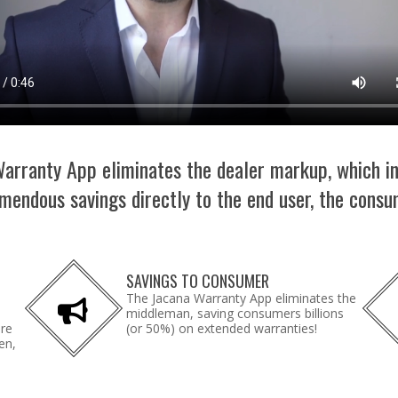
arranty App eliminates the dealer markup, which i
mendous savings directly to the end user, the consu
SAVINGS TO CONSUMER
The Jacana Warranty App eliminates the
middleman, saving consumers billions
are
(or 50%) on extended warranties!
en,