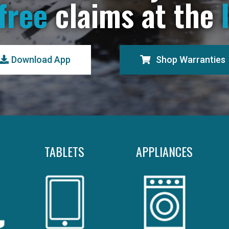
free
claims at the
Download App
Shop Warranties
TABLETS
APPLIANCES