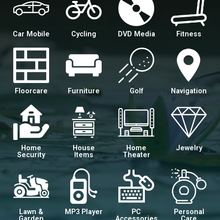
Car Mobile
Cycling
DVD Media
Fitness
Floorcare
Furniture
Golf
Navigation
Home
House
Home
Jewelry
Security
Items
Theater
Lawn &
MP3 Player
PC
Personal
Garden
Accessories
Care