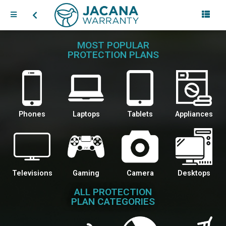
MOST POPULAR
PROTECTION PLANS
Phones
Laptops
Tablets
Appliances
Televisions
Gaming
Camera
Desktops
ALL PROTECTION
PLAN CATEGORIES