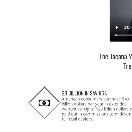
The Jacana W
Tre
20 BILLION IN SAVINGS
American consumers purchase $40
billion dollars per year in extended
warranties. Up to $20 billion dollars 
paid out in commissions to middlem
IE: retail dealers.