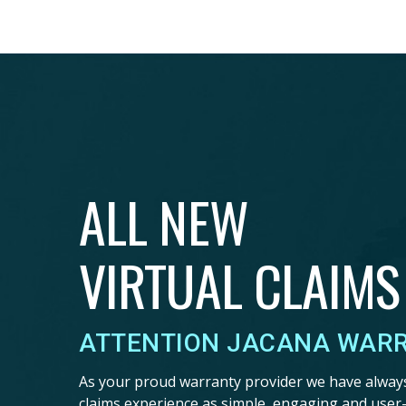
ALL NEW
VIRTUAL CLAIMS
ATTENTION JACANA WAR
As your proud warranty provider we have alway
claims experience as simple, engaging and user-f