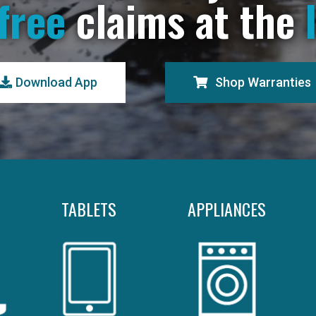
free
claims at the
Download App
Shop Warranties
TABLETS
APPLIANCES