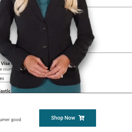
Shop Now
sumer good.