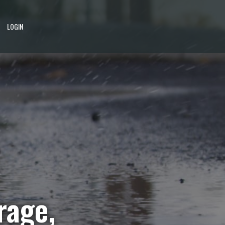
LOGIN
rage,