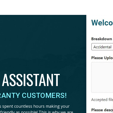
 ASSISTANT
RANTY CUSTOMERS!
s spent countless hours making your
riendly as possible! This is why we are