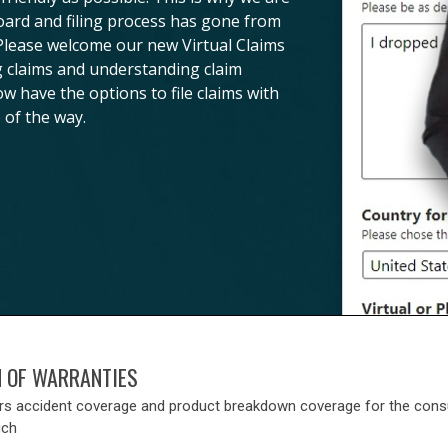
board and filing process has gone from
 Please welcome our new Virtual Claims
ng claims and understanding claim
ow have the options to file claims with
 of the way.
N OF WARRANTIES
rs accident coverage and product breakdown coverage for the con
uch