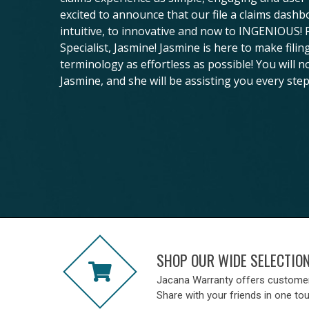
excited to announce that our file a claims dash
intuitive, to innovative and now to INGENIOUS!
Specialist, Jasmine! Jasmine is here to make fili
terminology as effortless as possible! You will n
Jasmine, and she will be assisting you every step
SHOP OUR WIDE SELECTIO
Jacana Warranty offers custome
Share with your friends in one to