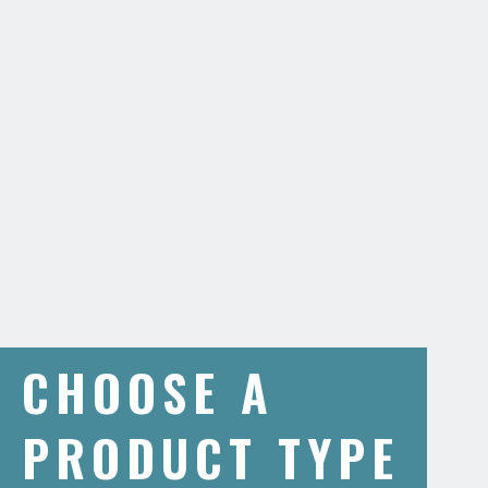
CHOOSE A
PRODUCT TYPE