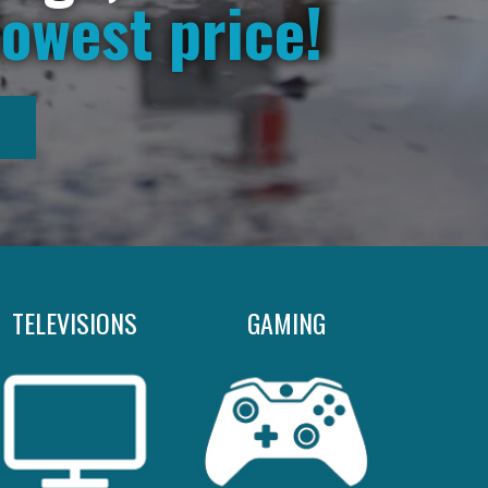
lowest price!
TELEVISIONS
GAMING