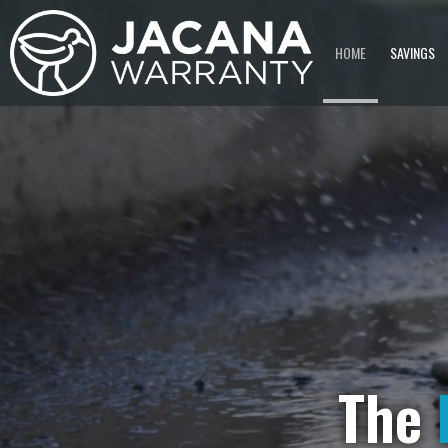
HOME
SAVINGS
The