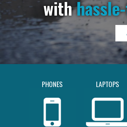
with
hassle-
PHONES
LAPTOPS