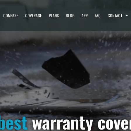
COMPARE
COVERAGE
PLANS
BLOG
APP
FAQ
CONTACT
best
warranty cove