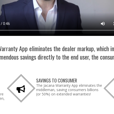
arranty App eliminates the dealer markup, which i
mendous savings directly to the end user, the consu
SAVINGS TO CONSUMER
The Jacana Warranty App eliminates the
middleman, saving consumers billions
are
(or 50%) on extended warranties!
en,