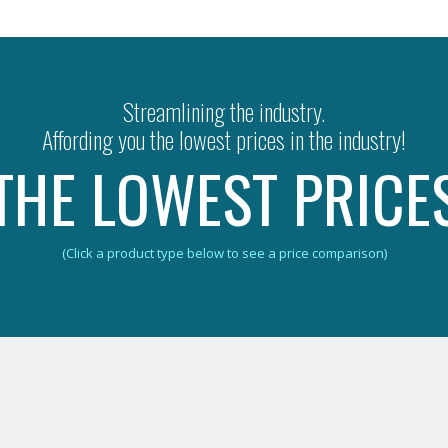
Streamlining the industry.
Affording you the lowest prices in the industry!
THE LOWEST PRICE
(Click a product type below to see a price comparison)