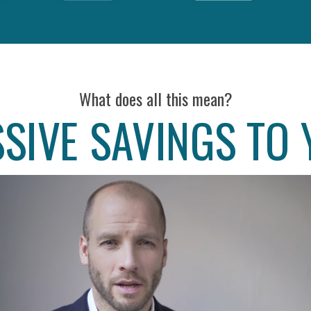
What does all this mean?
SIVE SAVINGS TO 