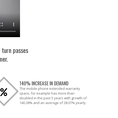
n turn passes
mer.
140% INCREASE IN DEMAND
The mobile phone extended warranty
space, for example has more than
doubled in the past 5 years with growth of
140.38% and an average of 28.07% yearly.