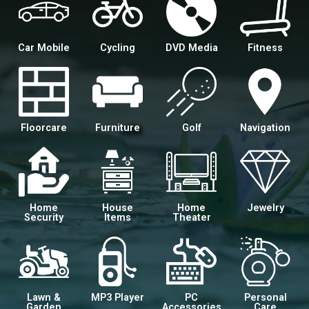
Car Mobile
Cycling
DVD Media
Fitness
Floorcare
Furniture
Golf
Navigation
Home
House
Home
Jewelry
Security
Items
Theater
Lawn &
MP3 Player
PC
Personal
Garden
Accessories
Care