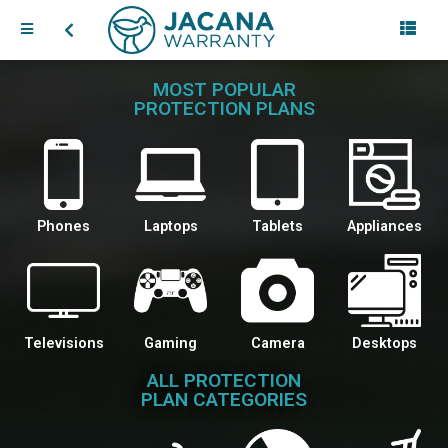
MOST POPULAR
PROTECTION PLANS
Phones
Laptops
Tablets
Appliances
Televisions
Gaming
Camera
Desktops
ALL PROTECTION
PLAN CATEGORIES