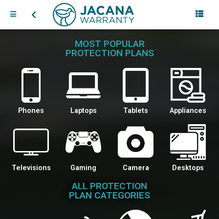
MOST POPULAR
PROTECTION PLANS
Phones
Laptops
Tablets
Appliances
Televisions
Gaming
Camera
Desktops
ALL PROTECTION
PLAN CATEGORIES