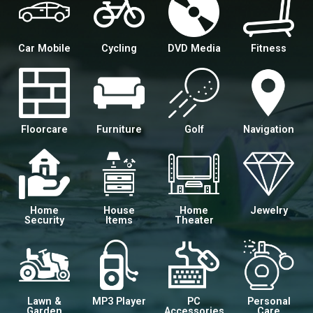
Car Mobile
Cycling
DVD Media
Fitness
Floorcare
Furniture
Golf
Navigation
Home
House
Home
Jewelry
Security
Items
Theater
Lawn &
MP3 Player
PC
Personal
Garden
Accessories
Care