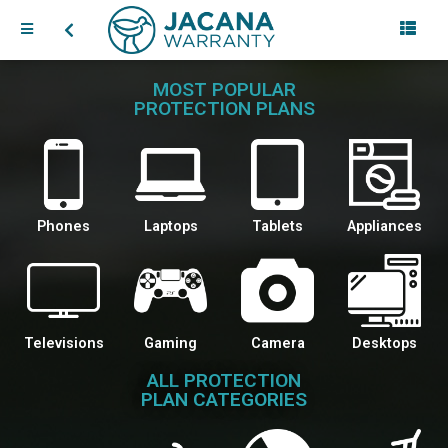
MOST POPULAR
PROTECTION PLANS
Phones
Laptops
Tablets
Appliances
Televisions
Gaming
Camera
Desktops
ALL PROTECTION
PLAN CATEGORIES