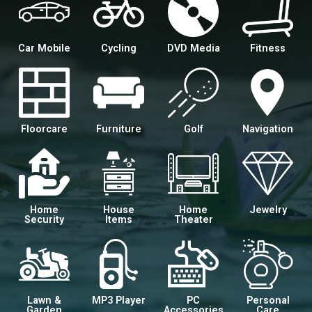
Car Mobile
Cycling
DVD Media
Fitness
Floorcare
Furniture
Golf
Navigation
Home
House
Home
Jewelry
Security
Items
Theater
Lawn &
MP3 Player
PC
Personal
Garden
Accessories
Care