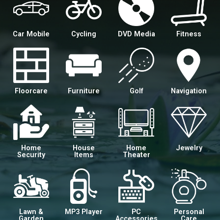
Car Mobile
Cycling
DVD Media
Fitness
Floorcare
Furniture
Golf
Navigation
Home
House
Home
Jewelry
Security
Items
Theater
Lawn &
MP3 Player
PC
Personal
Garden
Accessories
Care