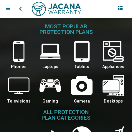
MOST POPULAR
PROTECTION PLANS
Phones
Laptops
Tablets
Appliances
Televisions
Gaming
Camera
Desktops
ALL PROTECTION
PLAN CATEGORIES