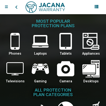
MOST POPULAR
PROTECTION PLANS
Phones
Laptops
Tablets
Appliances
Televisions
Gaming
Camera
Desktops
ALL PROTECTION
PLAN CATEGORIES