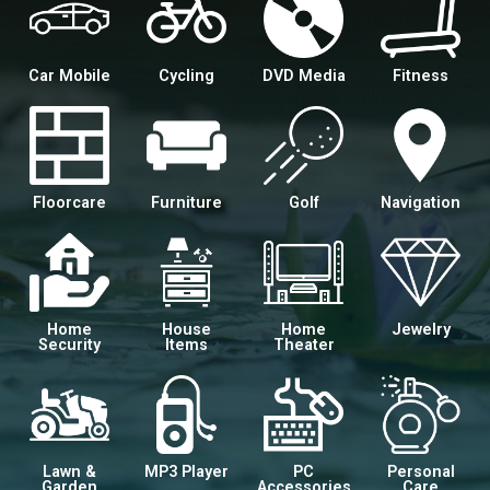
Car Mobile
Cycling
DVD Media
Fitness
Floorcare
Furniture
Golf
Navigation
Home
House
Home
Jewelry
Security
Items
Theater
Lawn &
MP3 Player
PC
Personal
Garden
Accessories
Care