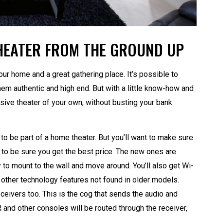
HEATER FROM THE GROUND UP
our home and a great gathering place. It’s possible to
m authentic and high end. But with a little know-how and
ssive theater of your own, without busting your bank
 to be part of a home theater. But you’ll want to make sure
 to be sure you get the best price. The new ones are
 to mount to the wall and move around. You’ll also get Wi-
d other technology features not found in older models.
ceivers too. This is the cog that sends the audio and
 and other consoles will be routed through the receiver,