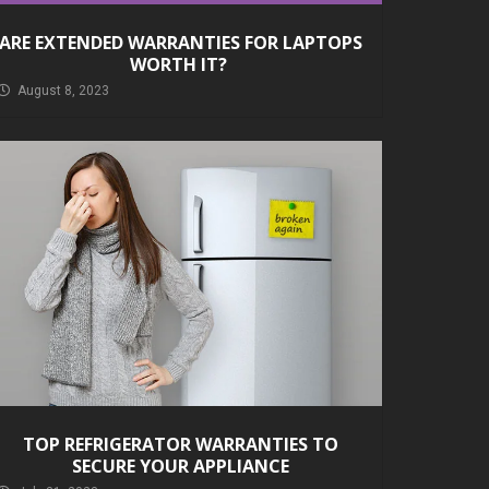
ARE EXTENDED WARRANTIES FOR LAPTOPS
WORTH IT?
August 8, 2023
TOP REFRIGERATOR WARRANTIES TO
SECURE YOUR APPLIANCE