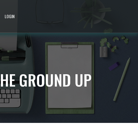
LOGIN
THE GROUND UP