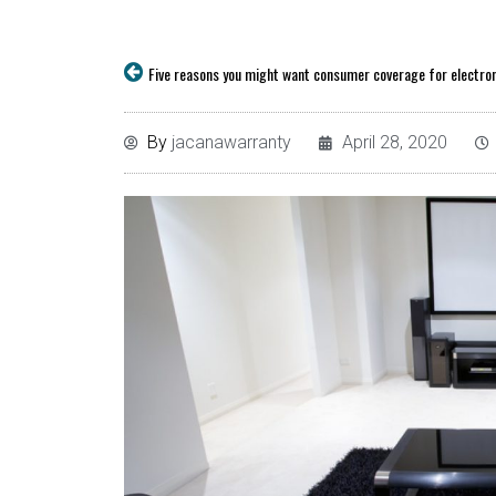
By
jacanawarranty
April 28, 2020