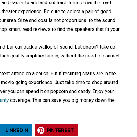
 and easier to add and subtract items down the road.
heater experience. Be sure to select a pair of good
our area. Size and cost is not proportional to the sound
shop smart, read reviews to find the speakers that fit your
ound-bar can pack a wallop of sound, but doesn’t take up
high quality amplified audio, without the need to connect
ent sitting on a couch. But if reclining chairs are in the
he movie going experience. Just take time to shop around
over you can spend it on popcorn and candy. Enjoy your
anty
coverage. This can save you big money down the
LINKEDIN
PINTEREST