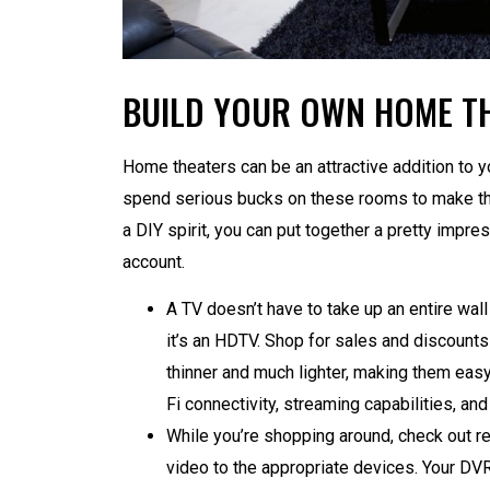
BUILD YOUR OWN HOME T
Home theaters can be an attractive addition to y
spend serious bucks on these rooms to make the
a DIY spirit, you can put together a pretty impre
account.
A TV doesn’t have to take up an entire wall
it’s an HDTV. Shop for sales and discounts
thinner and much lighter, making them easy
Fi connectivity, streaming capabilities, an
While you’re shopping around, check out re
video to the appropriate devices. Your DVR