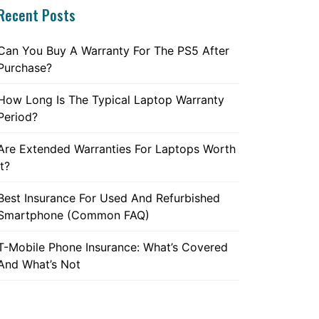
Recent Posts
Can You Buy A Warranty For The PS5 After
Purchase?
How Long Is The Typical Laptop Warranty
Period?
Are Extended Warranties For Laptops Worth
It?
Best Insurance For Used And Refurbished
Smartphone (Common FAQ)
T-Mobile Phone Insurance: What’s Covered
And What’s Not