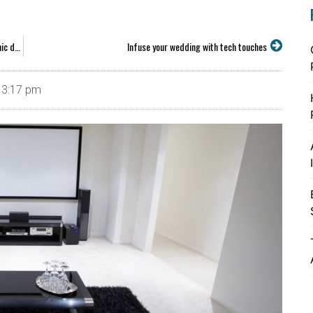
Five reasons you might want consumer coverage for electronic devices
Infuse your wedding with tech touches
3:17 pm