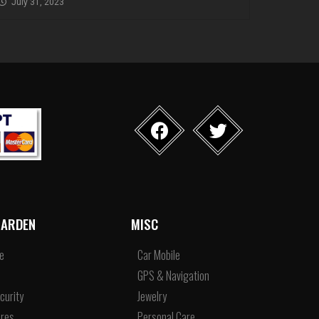
July 31, 2023
ARDEN
MISC
re
Car Mobile
e
GPS & Navigation
curity
Jewelry
res
Personal Care