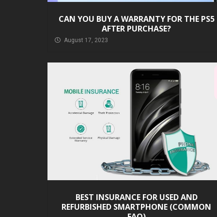
CAN YOU BUY A WARRANTY FOR THE PS5
AFTER PURCHASE?
August 17, 2023
BEST INSURANCE FOR USED AND
REFURBISHED SMARTPHONE (COMMON
FAQ)