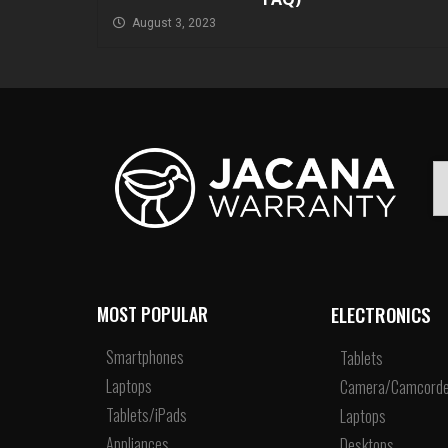
August 3, 2023
ELECTRONICS
MOST POPULAR
Smartphones
Tablets
Laptops
Camera/Camcorde
Tablets/iPads
Laptops
Appliances
Desktops