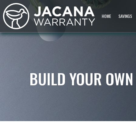
HOME
SAVINGS
BUILD YOUR OWN