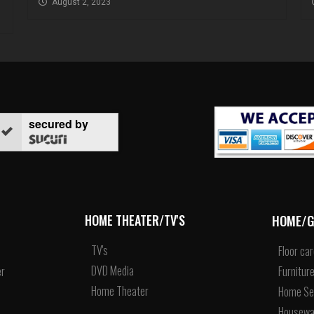
August 2, 2023
secured by
HOME/G
HOME THEATER/TV'S
TV's
Floor ca
DVD Media
r
Furnitur
Home Theater
Home Se
Housewa