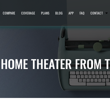
COMPARE
COVERAGE
PLANS
BLOG
APP
FAQ
CONTACT
 HOME THEATER FROM 