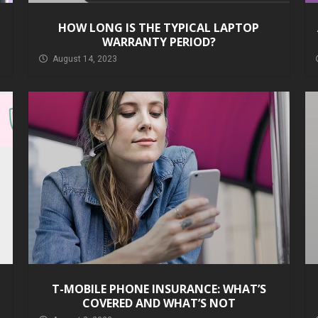
HOW LONG IS THE TYPICAL LAPTOP
WARRANTY PERIOD?
August 14, 2023
T-MOBILE PHONE INSURANCE: WHAT’S
COVERED AND WHAT’S NOT