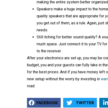
making the entire system better organized
Speakers make a huge impact to the home t
quality speakers that are appropriate for y
you get out of them, as a rule. Again, just 
needs.
Still itching for better sound quality? A s
much space. Just connect it to your TV for 
to the receiver.
After your electronics are set up, you may be cont
budget, you and your guests can fully take in t
for the best prices. And if you have money left 
new setup without the worry by investing in
warr
road.
FACEBOOK
TWITTER