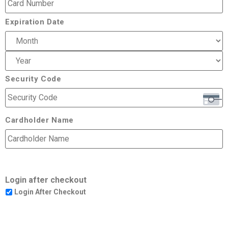
Expiration Date
Security Code
Cardholder Name
Login after checkout
Login After Checkout