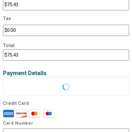
Tax
Total
Payment Details
Credit Card
Card Number