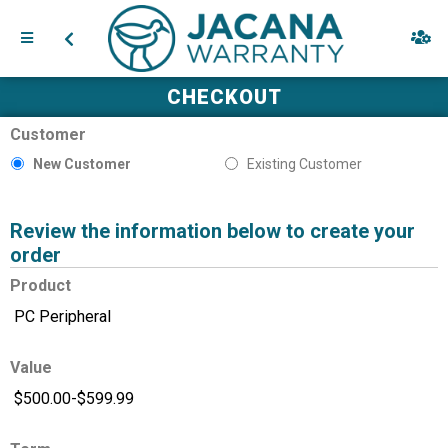
CHECKOUT
Customer
New Customer
Existing Customer
Review the information below to create your
order
Product
Value