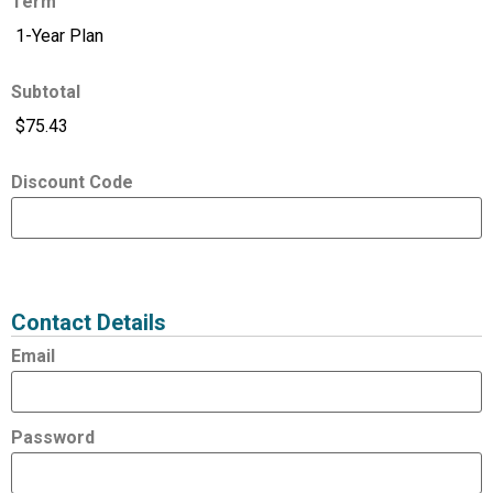
Term
Subtotal
Discount Code
Expired
Status
Value
Contact Details
Email
Password