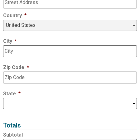
Country
*
City
*
Zip Code
*
State
*
Totals
Subtotal