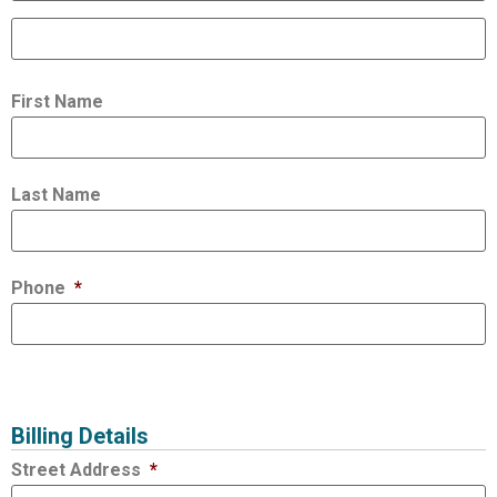
First Name
Last Name
Phone
*
Billing Details
Street Address
*