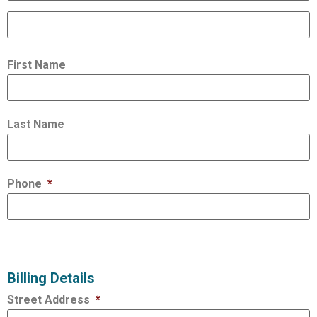
First Name
Last Name
Phone
*
Billing Details
Street Address
*