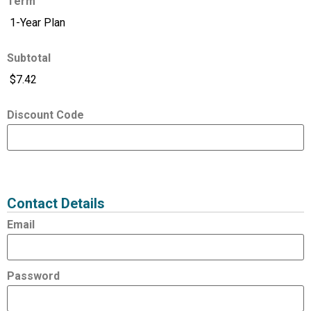
Term
Subtotal
Discount Code
Expired
Status
Value
Contact Details
Email
Password