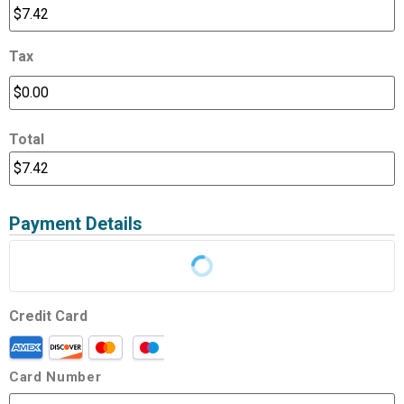
Tax
Total
Payment Details
Credit Card
Card Number