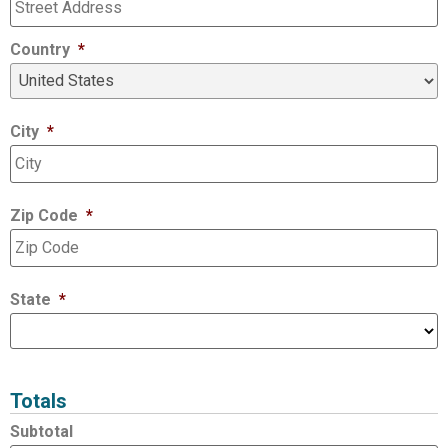
Country
*
City
*
Zip Code
*
State
*
Totals
Subtotal