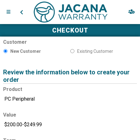
CHECKOUT
Customer
New Customer
Existing Customer
Review the information below to create your
order
Product
Value