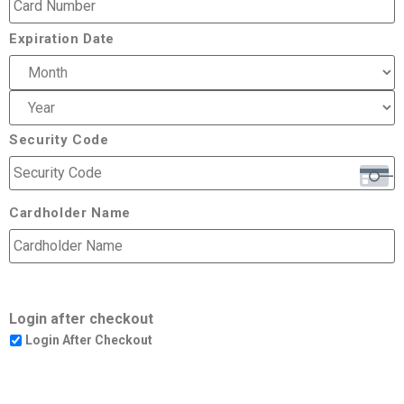
Expiration Date
Security Code
Cardholder Name
Login after checkout
Login After Checkout