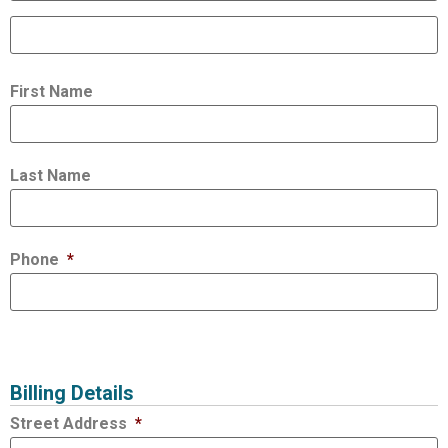
First Name
Last Name
Phone
*
Billing Details
Street Address
*