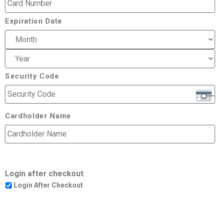
Expiration Date
Security Code
Cardholder Name
Login after checkout
Login After Checkout