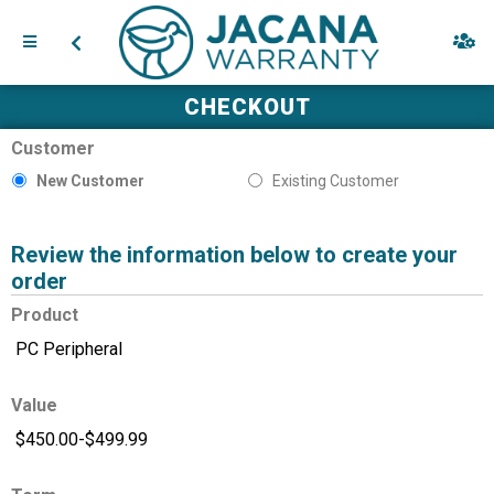
CHECKOUT
Customer
New Customer
Existing Customer
Review the information below to create your
order
Product
Value