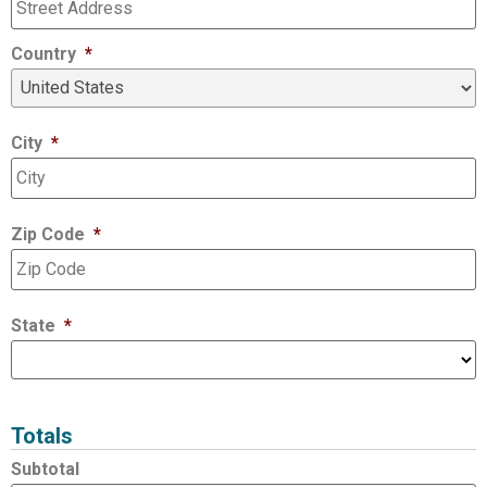
Country
*
City
*
Zip Code
*
State
*
Totals
Subtotal