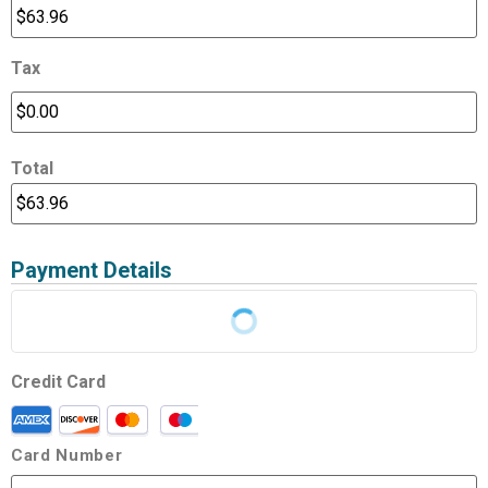
Tax
Total
Payment Details
Credit Card
Card Number