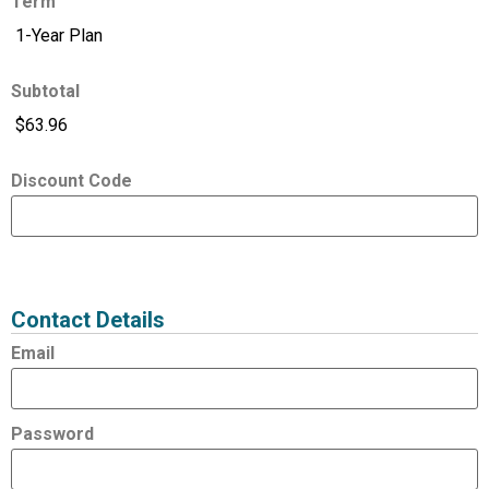
Term
Subtotal
Discount Code
Expired
Status
Value
Contact Details
Email
Password