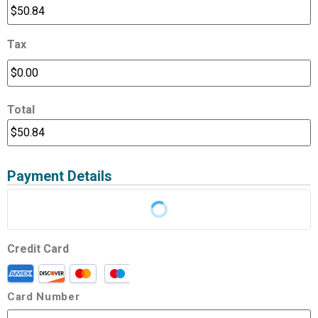
Tax
Total
Payment Details
Credit Card
Card Number