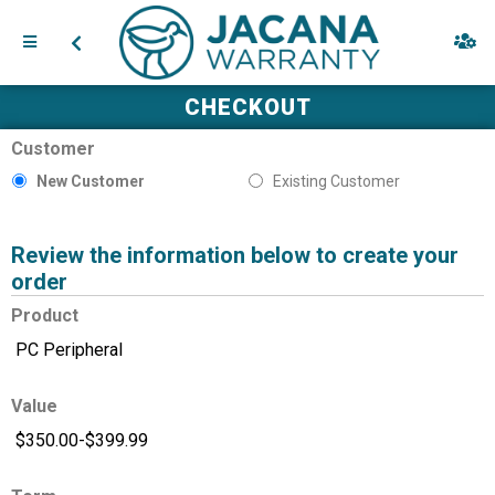
CHECKOUT
Customer
New Customer
Existing Customer
Review the information below to create your
order
Product
Value