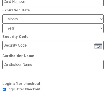
Expiration Date
Security Code
Cardholder Name
Login after checkout
Login After Checkout