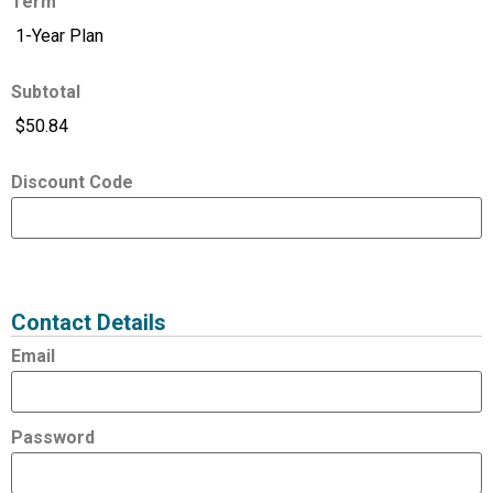
Term
Subtotal
Discount Code
Expired
Status
Value
Contact Details
Email
Password