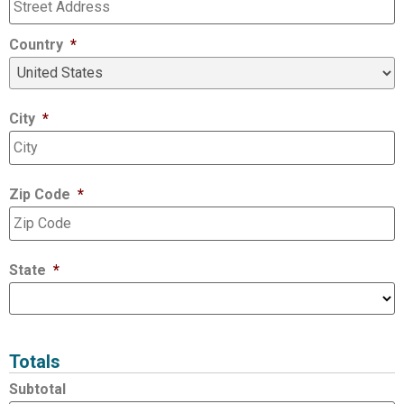
Country
*
City
*
Zip Code
*
State
*
Totals
Subtotal