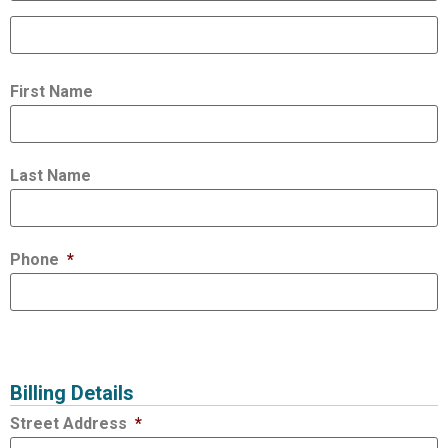
First Name
Last Name
Phone
*
Billing Details
Street Address
*