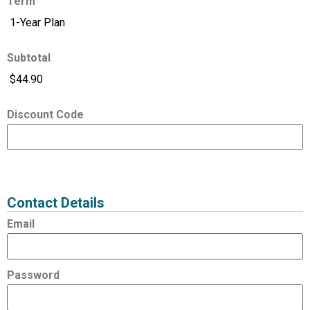
Term
Subtotal
Discount Code
Expired
Status
Value
Contact Details
Email
Password