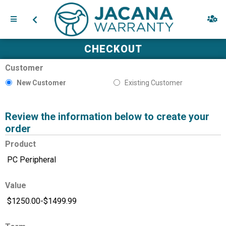
CHECKOUT
Customer
New Customer
Existing Customer
Review the information below to create your
order
Product
Value