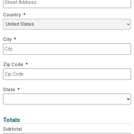
Country
*
City
*
Zip Code
*
State
*
Totals
Subtotal