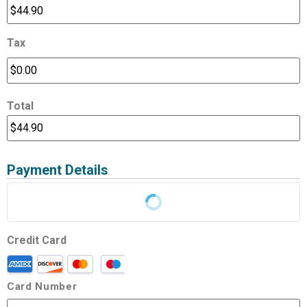
Tax
Total
Payment Details
Credit Card
Card Number