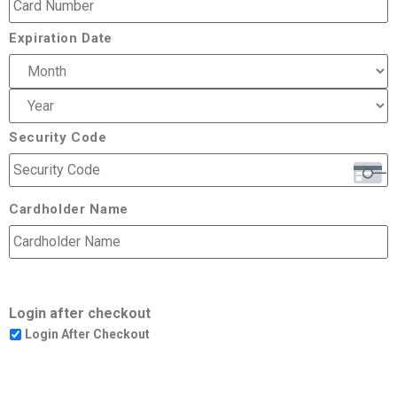
Expiration Date
Security Code
Cardholder Name
Login after checkout
Login After Checkout