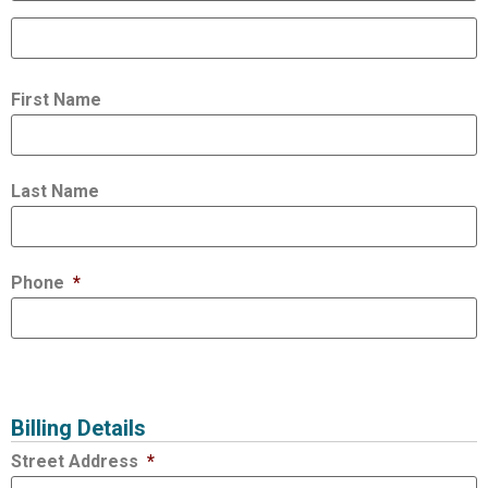
First Name
Last Name
Phone
*
Billing Details
Street Address
*