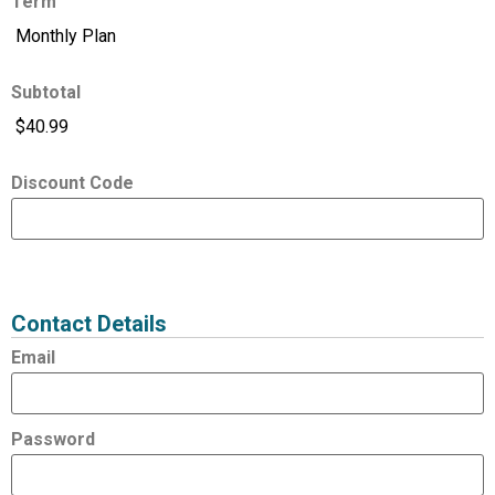
Term
Subtotal
Discount Code
Expired
Status
Value
Contact Details
Email
Password