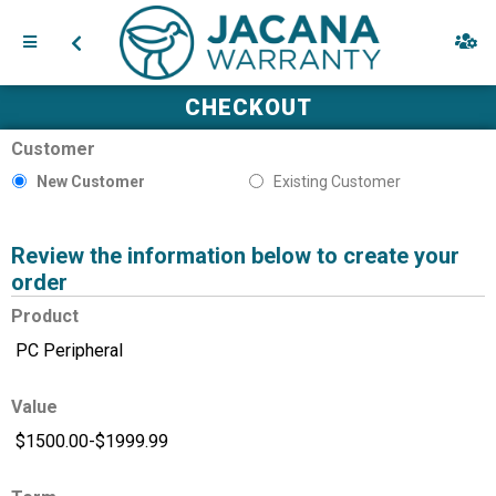
CHECKOUT
Customer
New Customer
Existing Customer
Review the information below to create your
order
Product
Value