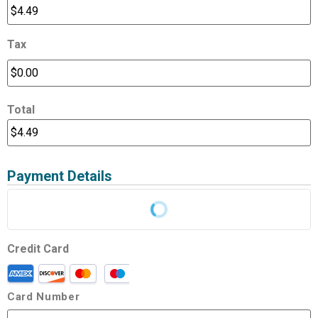
Tax
Total
Payment Details
Credit Card
Card Number