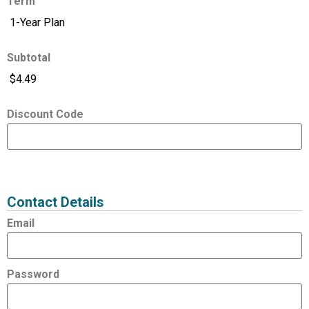
Term
Subtotal
Discount Code
Expired
Status
Value
Contact Details
Email
Password