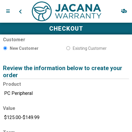
CHECKOUT
Customer
New Customer
Existing Customer
Review the information below to create your
order
Product
Value