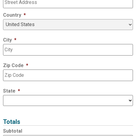
Country
*
City
*
Zip Code
*
State
*
Totals
Subtotal