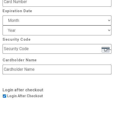
Expiration Date
Security Code
Cardholder Name
Login after checkout
Login After Checkout