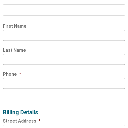
First Name
Last Name
Phone
*
Billing Details
Street Address
*