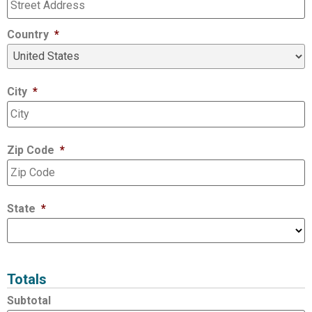
Country
*
City
*
Zip Code
*
State
*
Totals
Subtotal