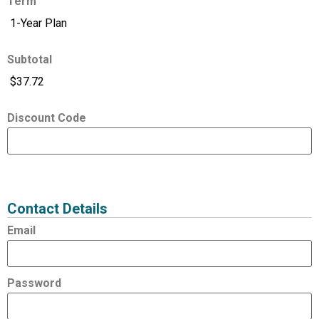
Term
Subtotal
Discount Code
Expired
Status
Value
Contact Details
Email
Password