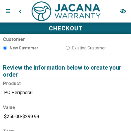
CHECKOUT
Customer
New Customer
Existing Customer
Review the information below to create your
order
Product
Value