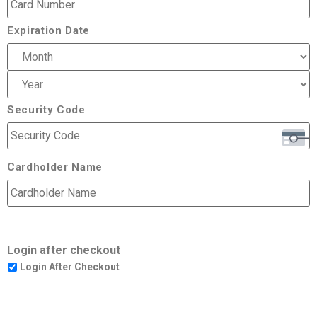
Expiration Date
Security Code
Cardholder Name
Login after checkout
Login After Checkout