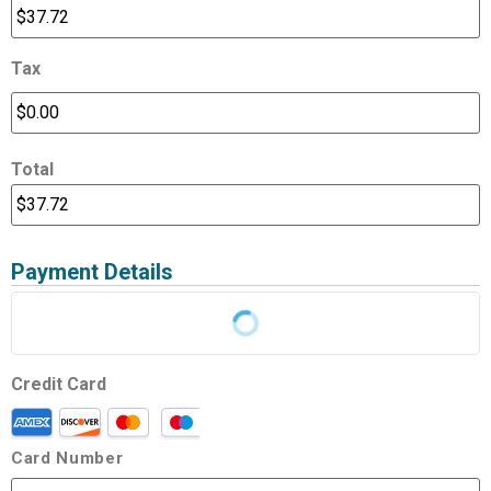
Tax
Total
Payment Details
Credit Card
Card Number