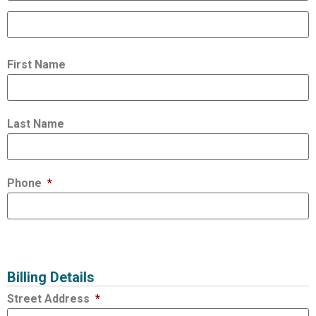
First Name
Last Name
Phone
*
Billing Details
Street Address
*