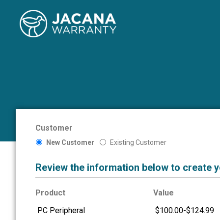
Customer
New Customer
Existing Customer
Review the information below to create 
Product
Value