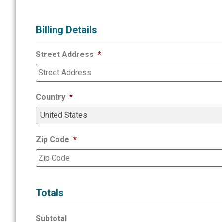
Billing Details
Street Address
*
Country
*
Zip Code
*
Totals
Subtotal