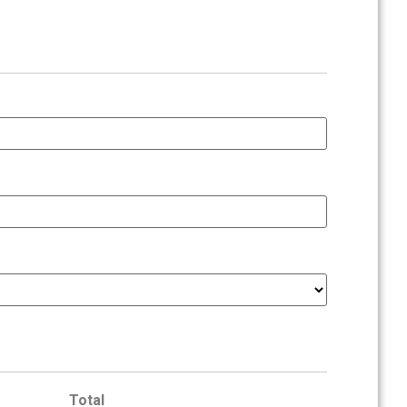
Total