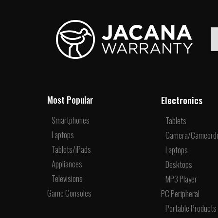
Electronics
Most Popular
Smartphones
Tablets
Laptops
Camera/Camcord
Tablets/iPads
Laptops
Appliances
Desktops
Televisions
MP3 Player
Game Consoles
PC Peripheral
Portable Products