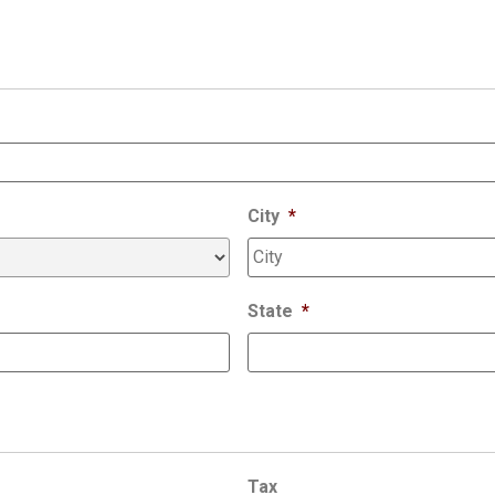
City
*
State
*
Tax