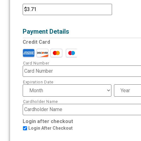
Payment Details
Credit Card
Card Number
Expiration Date
Cardholder Name
Login after checkout
Login After Checkout