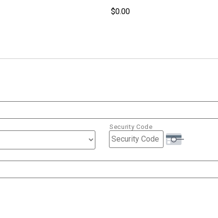
Security Code