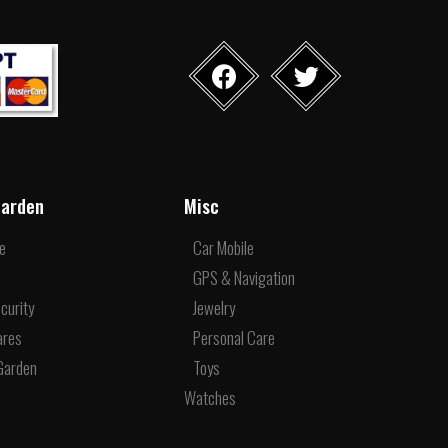
arden
Misc
re
Car Mobile
e
GPS & Navigation
curity
Jewelry
ares
Personal Care
Garden
Toys
Watches