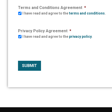
Terms and Conditions Agreement
*
I have read and agree to the
terms and conditions
.
Privacy Policy Agreement
*
I have read and agree to the
privacy policy
.