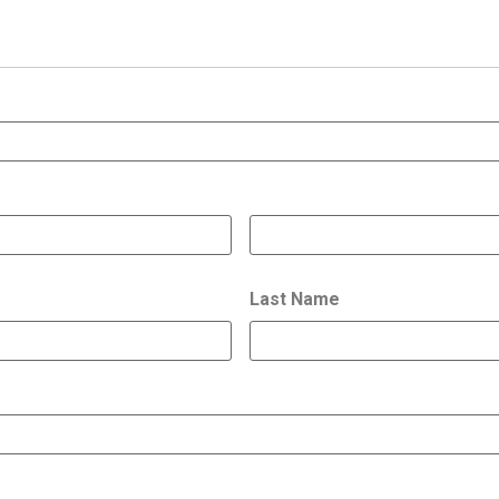
Last Name