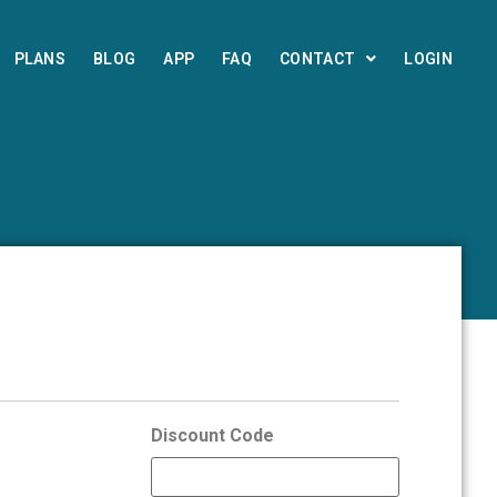
PLANS
BLOG
APP
FAQ
CONTACT
LOGIN
Discount Code