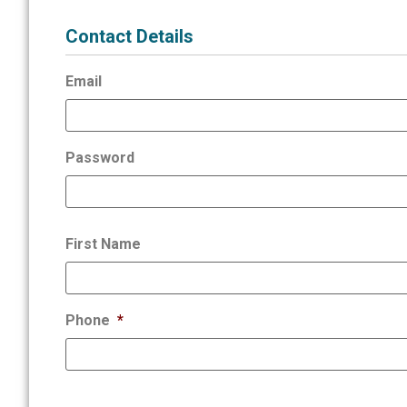
Contact Details
Email
Password
First Name
Phone
*