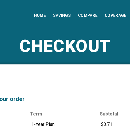
HOME
SAVINGS
COMPARE
COVERAGE
CHECKOUT
your order
Term
Subtotal