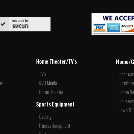
secured by
Home/G
Home Theater/TV's
TV's
Floor ca
DVD Media
er
Furnitur
Home Theater
Home Se
Housew
Sports Equipment
Lawn & 
Cycling
Fitness Equipment