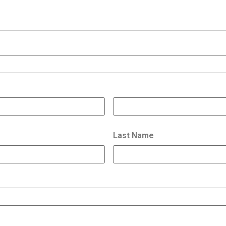
Last Name