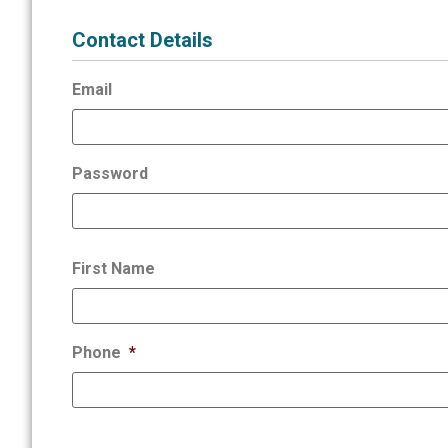
Contact Details
Email
Password
First Name
Phone
*