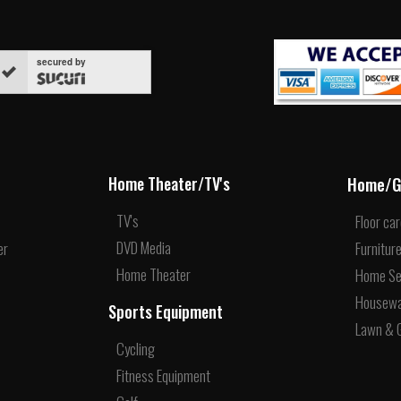
secured by
Home/G
Home Theater/TV's
TV's
Floor ca
DVD Media
er
Furnitur
Home Theater
Home Se
Housew
Sports Equipment
Lawn & 
Cycling
Fitness Equipment