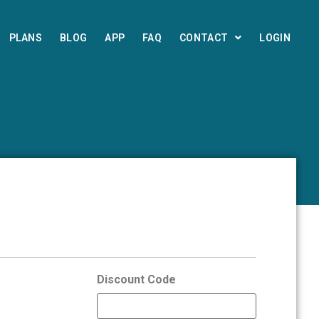
PLANS
BLOG
APP
FAQ
CONTACT
LOGIN
Discount Code