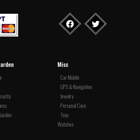
arden
Misc
re
Car Mobile
e
GPS & Navigation
curity
Jewelry
ares
Personal Care
Garden
Toys
Watches