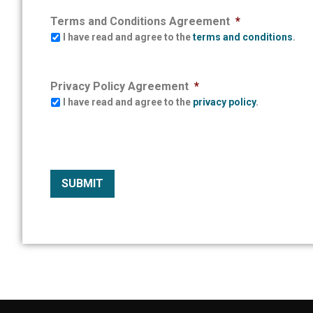
Terms and Conditions Agreement
*
I have read and agree to the
terms and conditions
.
Privacy Policy Agreement
*
I have read and agree to the
privacy policy
.