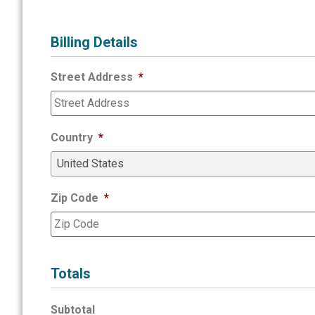
Billing Details
Street Address
*
Country
*
Zip Code
*
Totals
Subtotal