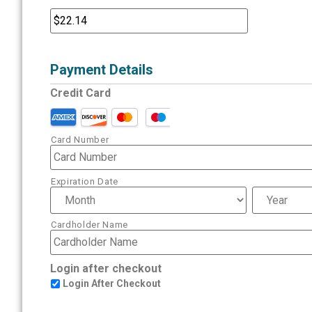
Payment Details
Credit Card
Card Number
Expiration Date
Cardholder Name
Login after checkout
Login After Checkout