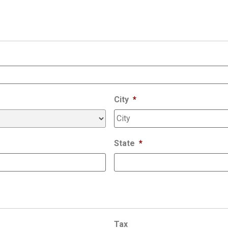
City
*
State
*
Tax