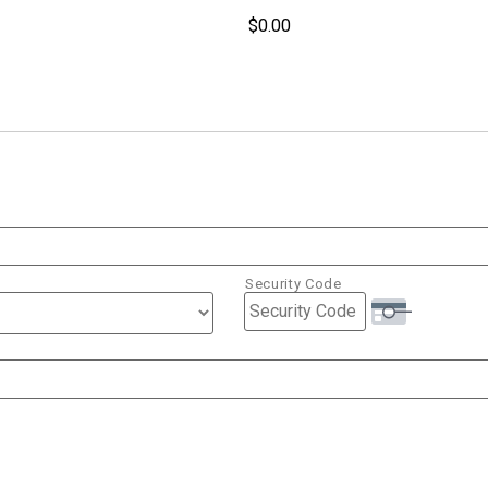
Security Code