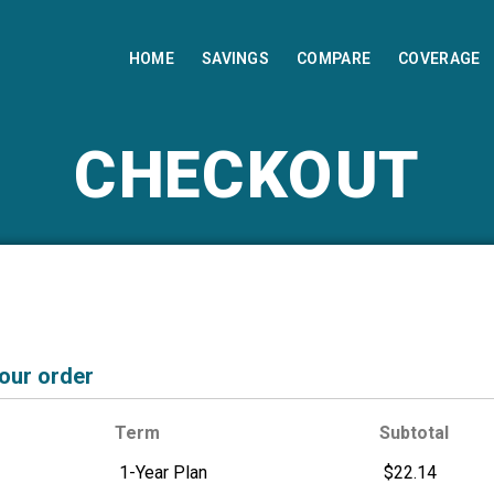
HOME
SAVINGS
COMPARE
COVERAGE
CHECKOUT
your order
Term
Subtotal