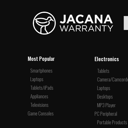
Electronics
Most Popular
Smartphones
Tablets
Laptops
Camera/Camcord
Tablets/iPads
Laptops
Appliances
Desktops
Televisions
MP3 Player
Game Consoles
PC Peripheral
Portable Products