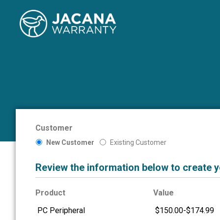
Customer
New Customer
Existing Customer
Review the information below to create 
Product
Value