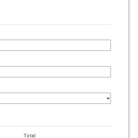
Total