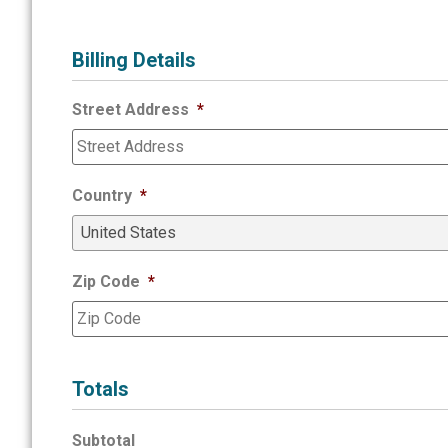
Billing Details
Street Address
*
Country
*
Zip Code
*
Totals
Subtotal