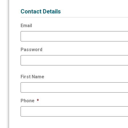
Contact Details
Email
Password
First Name
Phone
*