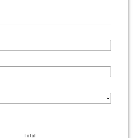
Total