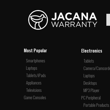
Electronics
Most Popular
Smartphones
Tablets
Laptops
Camera/Camcord
Tablets/iPads
Laptops
Appliances
Desktops
Televisions
MP3 Player
Game Consoles
PC Peripheral
Portable Products