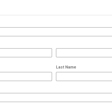
Last Name