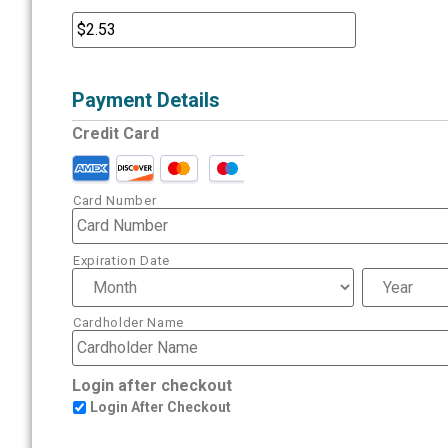
Payment Details
Credit Card
Card Number
Expiration Date
Cardholder Name
Login after checkout
Login After Checkout