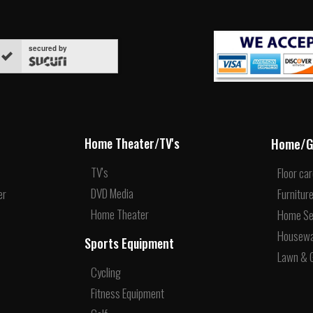
secured by
Home/G
Home Theater/TV's
TV's
Floor ca
DVD Media
er
Furnitur
Home Theater
Home Se
Housew
Sports Equipment
Lawn & 
Cycling
Fitness Equipment