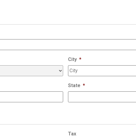
City
*
State
*
Tax