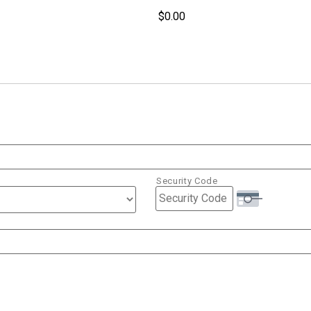
Security Code