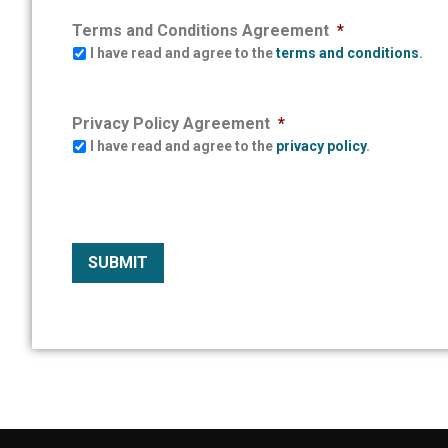
Terms and Conditions Agreement
*
I have read and agree to the
terms and conditions
.
Privacy Policy Agreement
*
I have read and agree to the
privacy policy
.