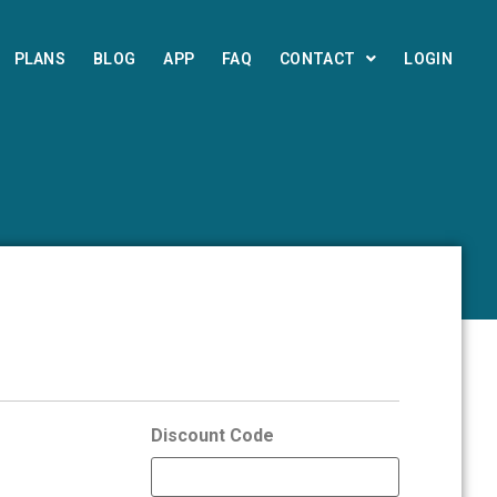
PLANS
BLOG
APP
FAQ
CONTACT
LOGIN
Discount Code