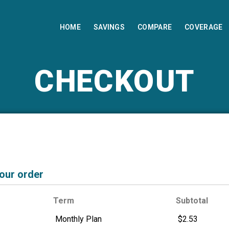
HOME
SAVINGS
COMPARE
COVERAGE
CHECKOUT
your order
Term
Subtotal