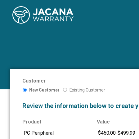
Customer
New Customer
Existing Customer
Review the information below to create 
Product
Value