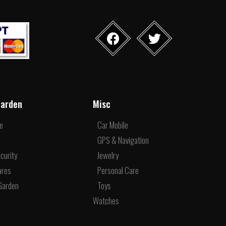
arden
Misc
re
Car Mobile
e
GPS & Navigation
curity
Jewelry
ares
Personal Care
Garden
Toys
Watches