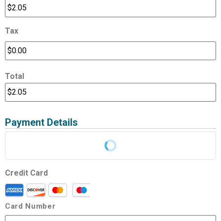
Tax
Total
Payment Details
Credit Card
Card Number