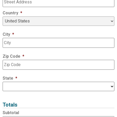
Country
*
City
*
Zip Code
*
State
*
Totals
Subtotal