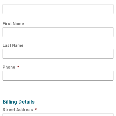
First Name
Last Name
Phone
*
Billing Details
Street Address
*