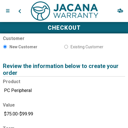
CHECKOUT
Customer
New Customer
Existing Customer
Review the information below to create your
order
Product
Value