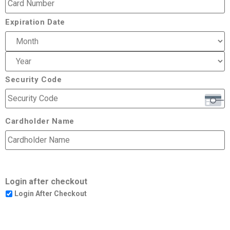
Expiration Date
Security Code
Cardholder Name
Login after checkout
Login After Checkout