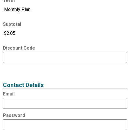
Term
Subtotal
Discount Code
Expired
Status
Value
Contact Details
Email
Password