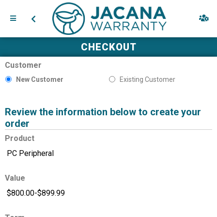
CHECKOUT
Customer
New Customer
Existing Customer
Review the information below to create your
order
Product
Value