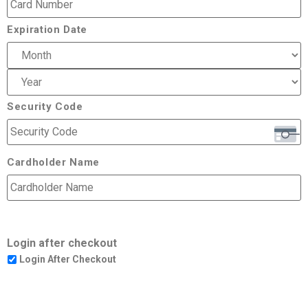
Expiration Date
Security Code
Cardholder Name
Login after checkout
Login After Checkout