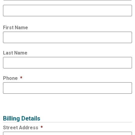
First Name
Last Name
Phone
*
Billing Details
Street Address
*