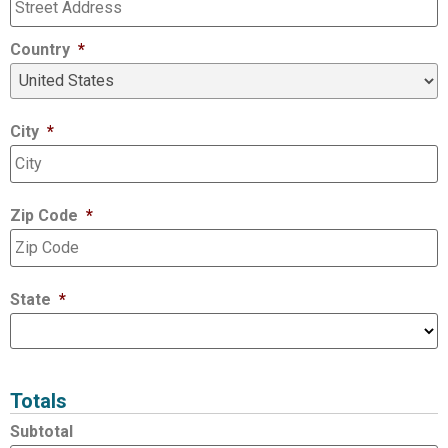
Country
*
City
*
Zip Code
*
State
*
Totals
Subtotal