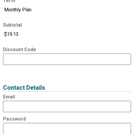
Term
Subtotal
Discount Code
Expired
Status
Value
Contact Details
Email
Password