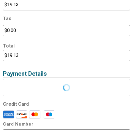
Tax
Total
Payment Details
Credit Card
Card Number