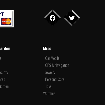
arden
Misc
re
Car Mobile
e
GPS & Navigation
curity
Jewelry
ares
Personal Care
Garden
Toys
Watches