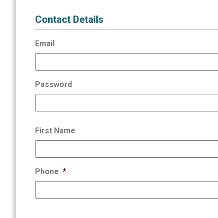
Contact Details
Email
Password
First Name
Phone
*