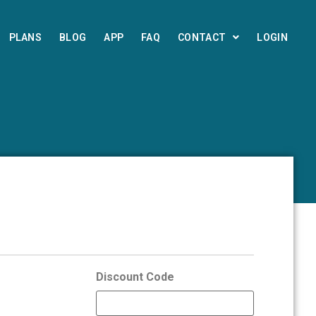
PLANS
BLOG
APP
FAQ
CONTACT
LOGIN
Discount Code