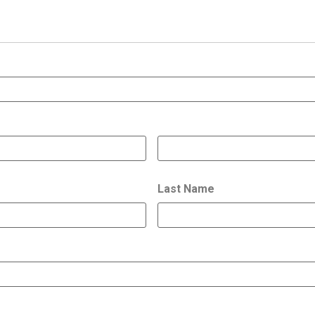
Last Name