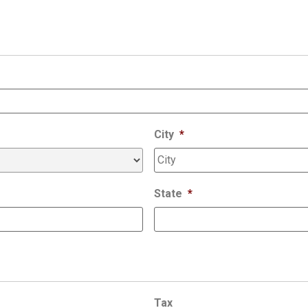
City
*
State
*
Tax