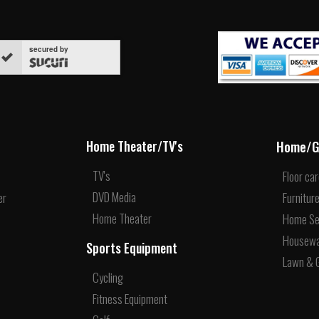
secured by
Home/G
Home Theater/TV's
TV's
Floor ca
DVD Media
er
Furnitur
Home Theater
Home Se
Housew
Sports Equipment
Lawn & 
Cycling
Fitness Equipment