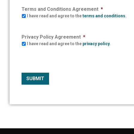
Terms and Conditions Agreement
*
I have read and agree to the
terms and conditions
.
Privacy Policy Agreement
*
I have read and agree to the
privacy policy
.