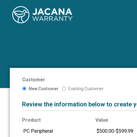
Customer
New Customer
Existing Customer
Review the information below to create 
Product
Value