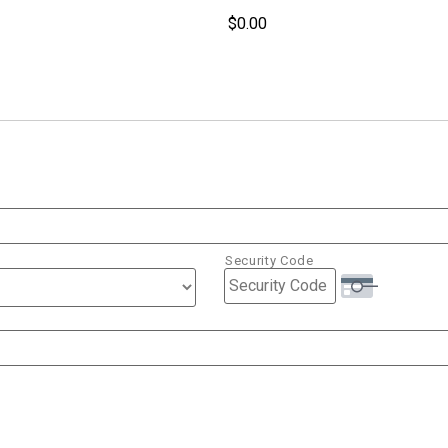
Security Code