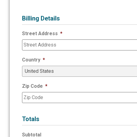
Billing Details
Street Address
*
Country
*
Zip Code
*
Totals
Subtotal