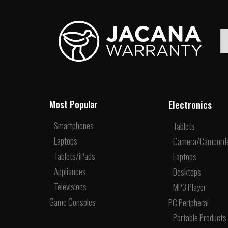
Electronics
Most Popular
Smartphones
Tablets
Laptops
Camera/Camcord
Tablets/iPads
Laptops
Appliances
Desktops
Televisions
MP3 Player
Game Consoles
PC Peripheral
Portable Products