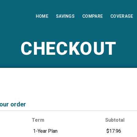
HOME
SAVINGS
COMPARE
COVERAGE
CHECKOUT
your order
Term
Subtotal