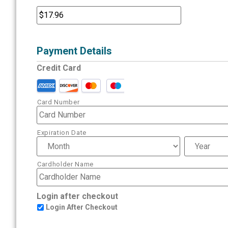
Payment Details
Credit Card
Card Number
Expiration Date
Cardholder Name
Login after checkout
Login After Checkout