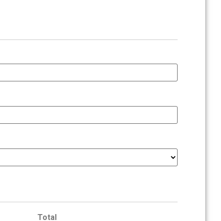
Total