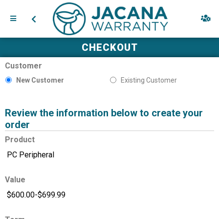
CHECKOUT
Customer
New Customer
Existing Customer
Review the information below to create your
order
Product
Value