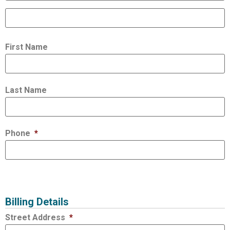
First Name
Last Name
Phone
*
Billing Details
Street Address
*