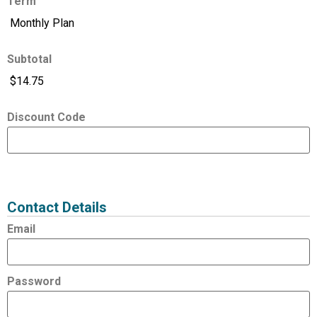
Term
Subtotal
Discount Code
Expired
Status
Value
Contact Details
Email
Password