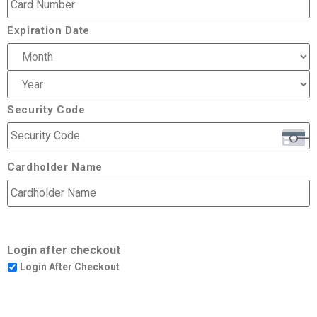
Expiration Date
Security Code
Cardholder Name
Login after checkout
Login After Checkout