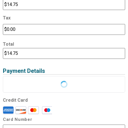
Tax
Total
Payment Details
Credit Card
Card Number