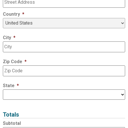
Country
*
City
*
Zip Code
*
State
*
Totals
Subtotal