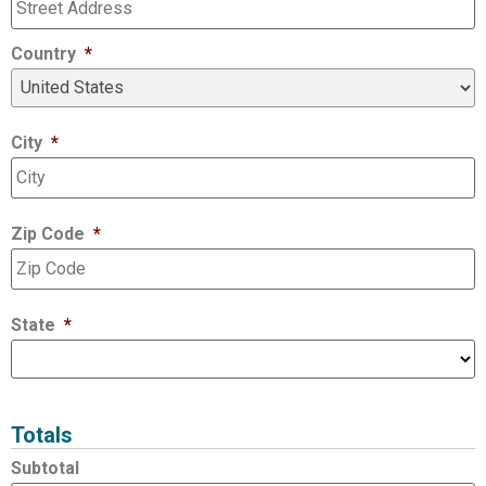
Country
*
City
*
Zip Code
*
State
*
Totals
Subtotal