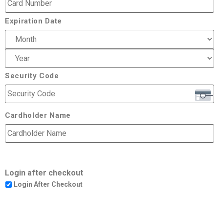
Expiration Date
Security Code
Cardholder Name
Login after checkout
Login After Checkout