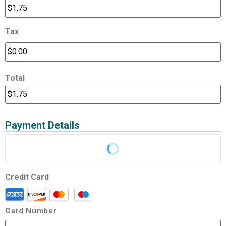
Tax
Total
Payment Details
Credit Card
Card Number