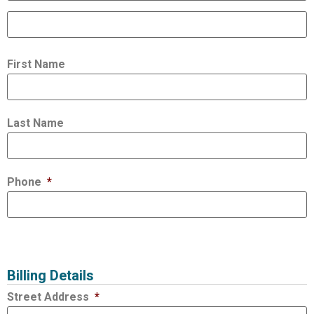
First Name
Last Name
Phone
*
Billing Details
Street Address
*