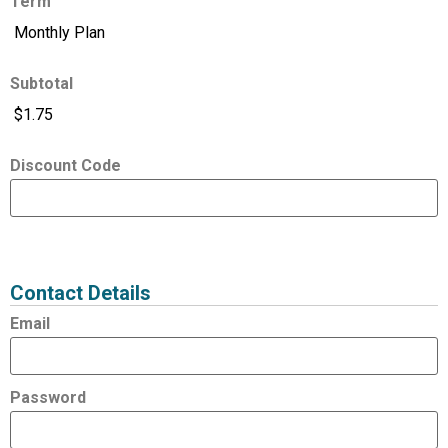
Term
Subtotal
Discount Code
Expired
Status
Value
Contact Details
Email
Password