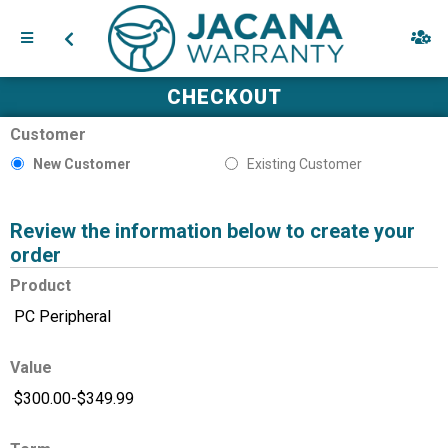
CHECKOUT
Customer
New Customer
Existing Customer
Review the information below to create your
order
Product
Value