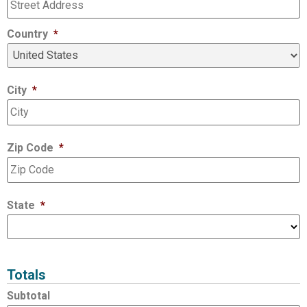
Country
*
City
*
Zip Code
*
State
*
Totals
Subtotal