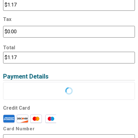
Tax
Total
Payment Details
Credit Card
Card Number