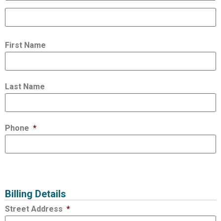
First Name
Last Name
Phone
*
Billing Details
Street Address
*