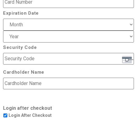
Expiration Date
Security Code
Cardholder Name
Login after checkout
Login After Checkout