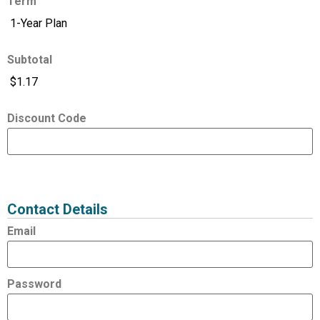
Term
Subtotal
Discount Code
Expired
Status
Value
Contact Details
Email
Password