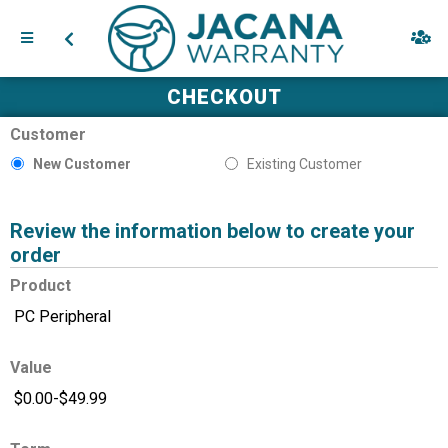
CHECKOUT
Customer
New Customer
Existing Customer
Review the information below to create your
order
Product
Value