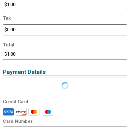
Tax
Total
Payment Details
Credit Card
Card Number