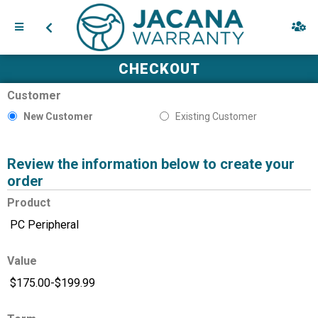
CHECKOUT
Customer
New Customer
Existing Customer
Review the information below to create your
order
Product
Value