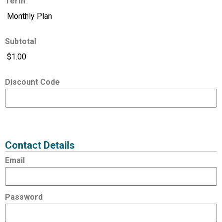
Term
Subtotal
Discount Code
Expired
Status
Value
Contact Details
Email
Password