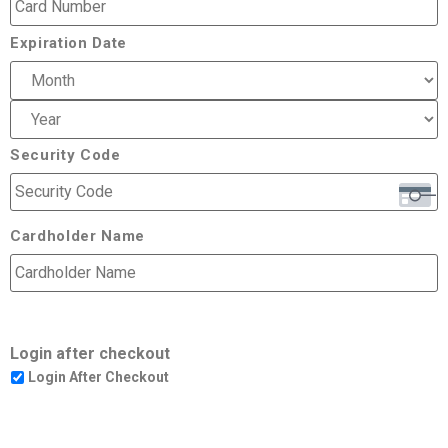
Expiration Date
Security Code
Cardholder Name
Login after checkout
Login After Checkout