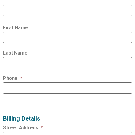
First Name
Last Name
Phone
*
Billing Details
Street Address
*