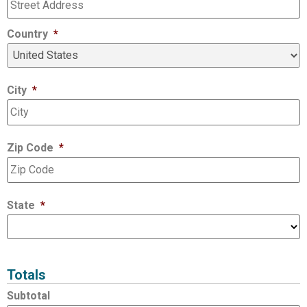
Country
*
City
*
Zip Code
*
State
*
Totals
Subtotal