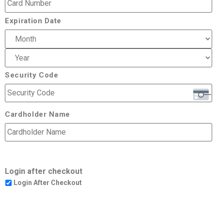
Expiration Date
Security Code
Cardholder Name
Login after checkout
Login After Checkout