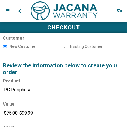
CHECKOUT
Customer
New Customer
Existing Customer
Review the information below to create your
order
Product
Value