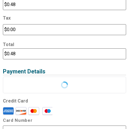
Tax
Total
Payment Details
Credit Card
Card Number