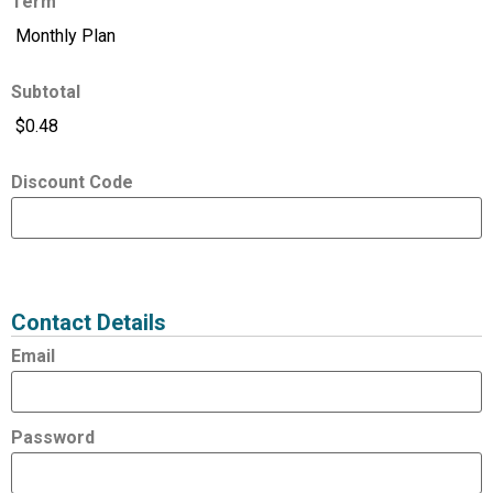
Term
Subtotal
Discount Code
Expired
Status
Value
Contact Details
Email
Password