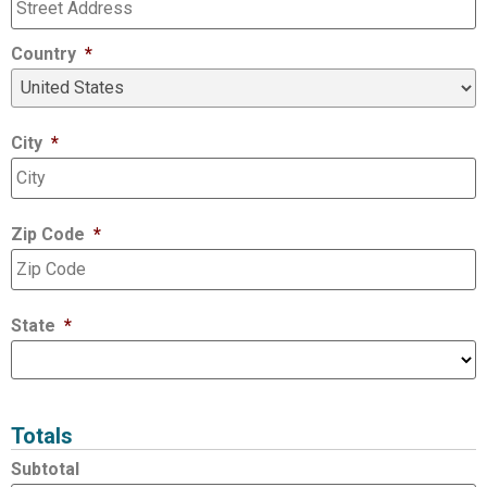
Country
*
City
*
Zip Code
*
State
*
Totals
Subtotal