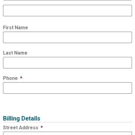
First Name
Last Name
Phone
*
Billing Details
Street Address
*