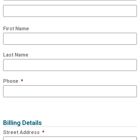
First Name
Last Name
Phone
*
Billing Details
Street Address
*