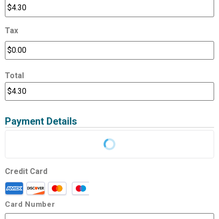
Tax
Total
Payment Details
Credit Card
Card Number