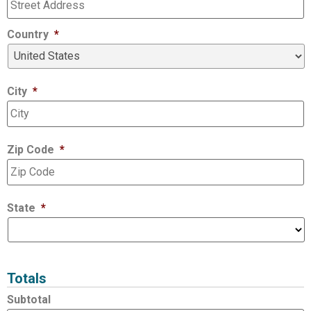
Country
*
City
*
Zip Code
*
State
*
Totals
Subtotal