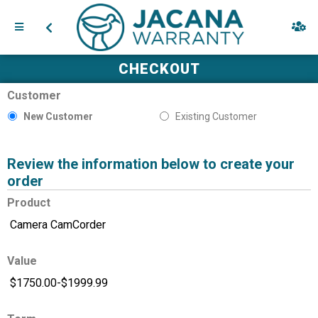
CHECKOUT
Customer
New Customer
Existing Customer
Review the information below to create your
order
Product
Value