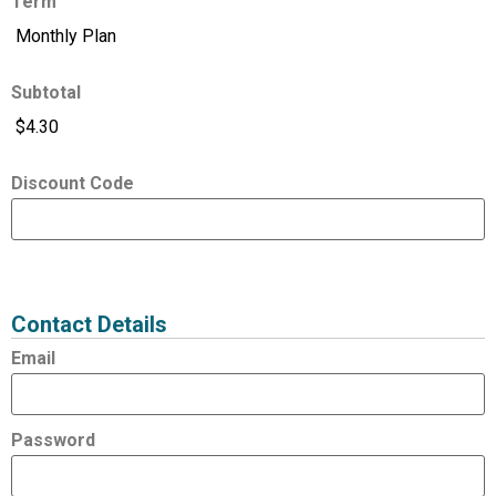
Term
Subtotal
Discount Code
Expired
Status
Value
Contact Details
Email
Password