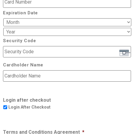
Expiration Date
Security Code
Cardholder Name
Login after checkout
Login After Checkout
Terms and Conditions Agreement
*