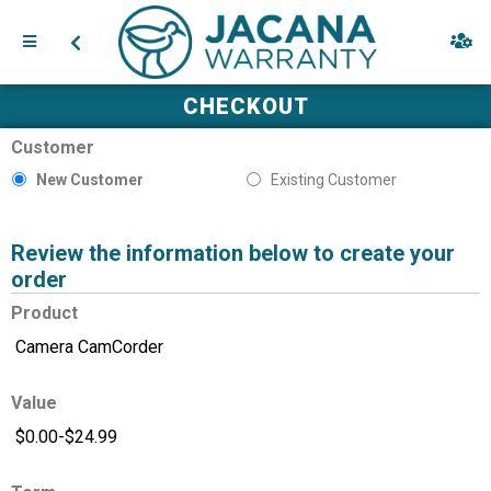
CHECKOUT
Customer
New Customer
Existing Customer
Review the information below to create your
order
Product
Value