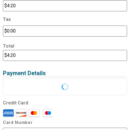
Tax
Total
Payment Details
Credit Card
Card Number