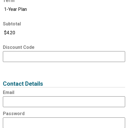
Term
Subtotal
Discount Code
Expired
Status
Value
Contact Details
Email
Password