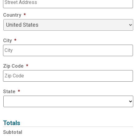
Country
*
City
*
Zip Code
*
State
*
Totals
Subtotal