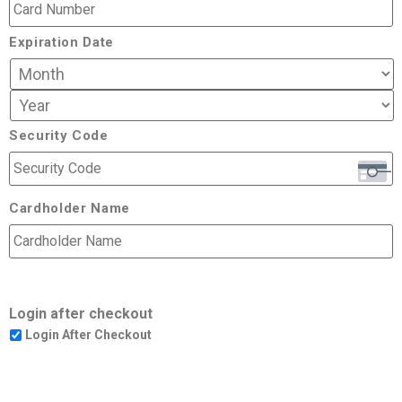
Expiration Date
Security Code
Cardholder Name
Login after checkout
Login After Checkout