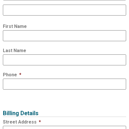
First Name
Last Name
Phone
*
Billing Details
Street Address
*