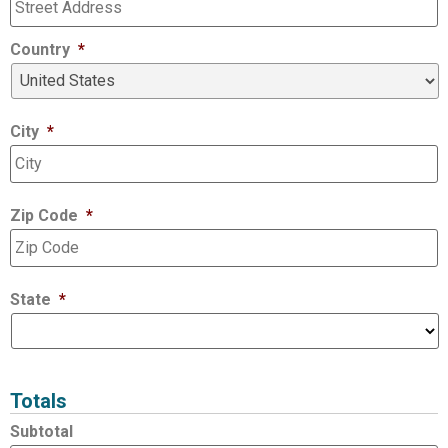
Country
*
City
*
Zip Code
*
State
*
Totals
Subtotal