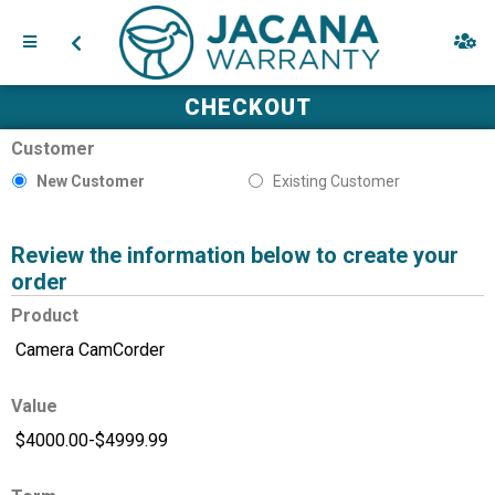
CHECKOUT
Customer
New Customer
Existing Customer
Review the information below to create your
order
Product
Value