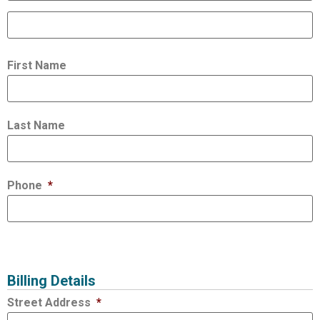
First Name
Last Name
Phone
*
Billing Details
Street Address
*