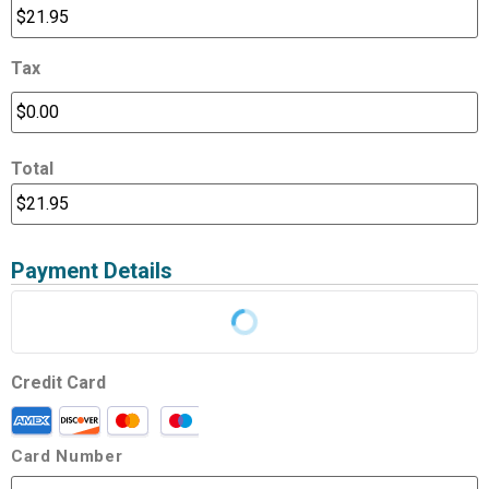
Tax
Total
Payment Details
Credit Card
Card Number