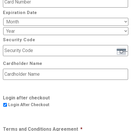
Expiration Date
Security Code
Cardholder Name
Login after checkout
Login After Checkout
Terms and Conditions Agreement
*