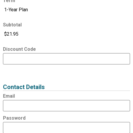
Term
Subtotal
Discount Code
Expired
Status
Value
Contact Details
Email
Password