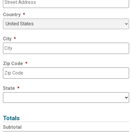
Country
*
City
*
Zip Code
*
State
*
Totals
Subtotal