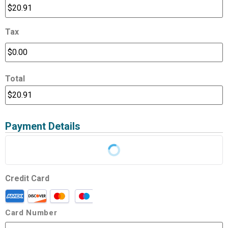
Tax
Total
Payment Details
Credit Card
Card Number