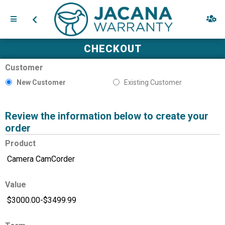
CHECKOUT
Customer
New Customer
Existing Customer
Review the information below to create your
order
Product
Value