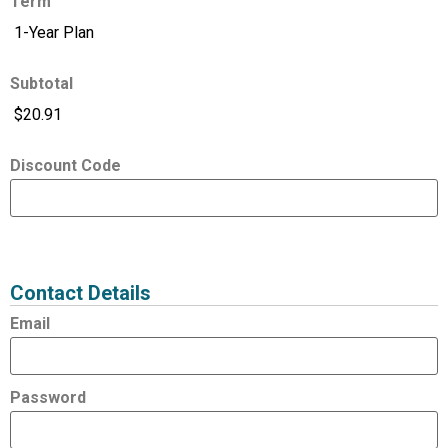
Term
Subtotal
Discount Code
Expired
Status
Value
Contact Details
Email
Password