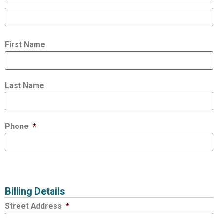
First Name
Last Name
Phone
*
Billing Details
Street Address
*