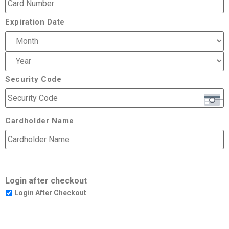
Expiration Date
Security Code
Cardholder Name
Login after checkout
Login After Checkout