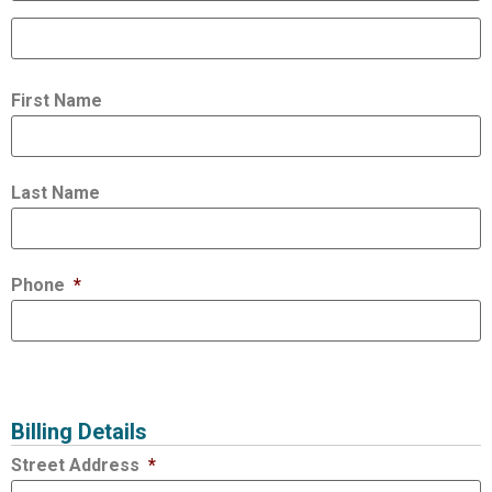
First Name
Last Name
Phone
*
Billing Details
Street Address
*