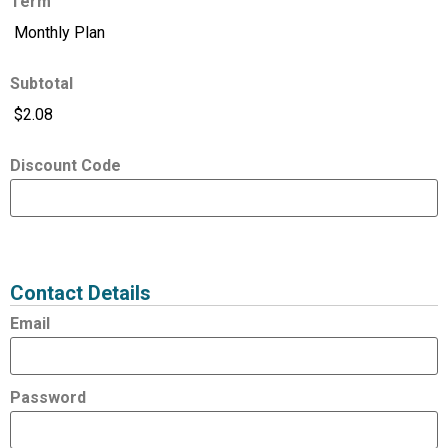
Term
Subtotal
Discount Code
Expired
Status
Value
Contact Details
Email
Password