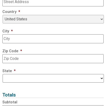
Country
*
City
*
Zip Code
*
State
*
Totals
Subtotal