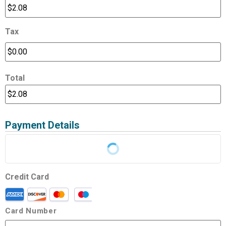
Tax
Total
Payment Details
Credit Card
Card Number