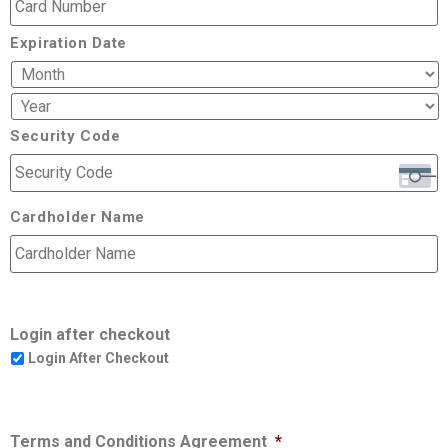
Expiration Date
Security Code
Cardholder Name
Login after checkout
Login After Checkout
Terms and Conditions Agreement
*