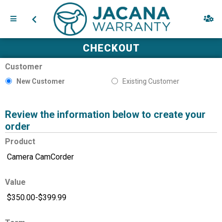
CHECKOUT
Customer
New Customer
Existing Customer
Review the information below to create your
order
Product
Value