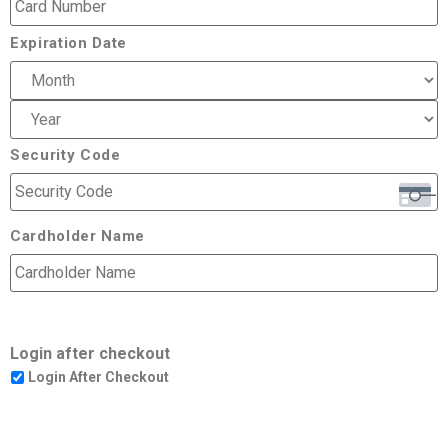
Expiration Date
Security Code
Cardholder Name
Login after checkout
Login After Checkout