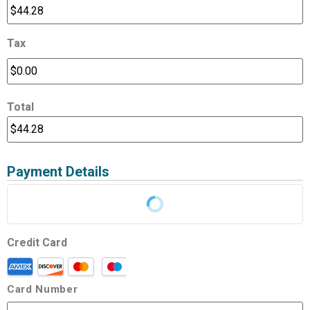
Tax
Total
Payment Details
Credit Card
Card Number