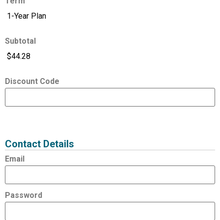
Term
Subtotal
Discount Code
Expired
Status
Value
Contact Details
Email
Password