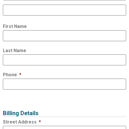
First Name
Last Name
Phone
*
Billing Details
Street Address
*