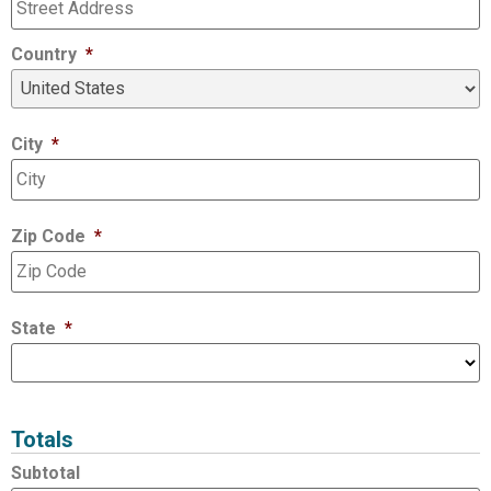
Country
*
City
*
Zip Code
*
State
*
Totals
Subtotal