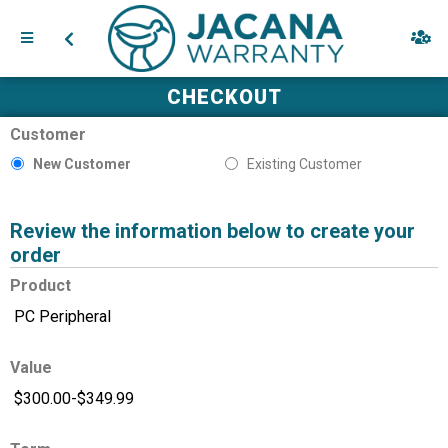
CHECKOUT
Customer
New Customer
Existing Customer
Review the information below to create your
order
Product
Value