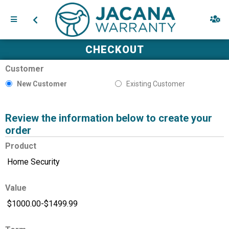
CHECKOUT
Customer
New Customer
Existing Customer
Review the information below to create your
order
Product
Value