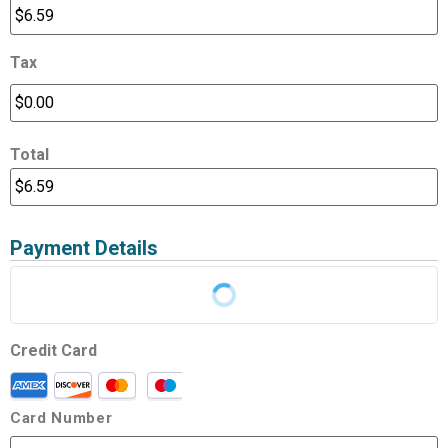
Tax
Total
Payment Details
Credit Card
Card Number