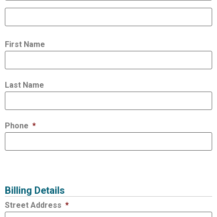
First Name
Last Name
Phone
*
Billing Details
Street Address
*