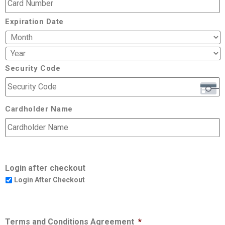
Expiration Date
Security Code
Cardholder Name
Login after checkout
Login After Checkout
Terms and Conditions Agreement
*