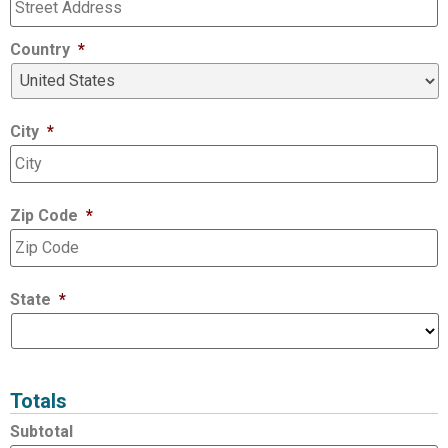
Country
*
City
*
Zip Code
*
State
*
Totals
Subtotal