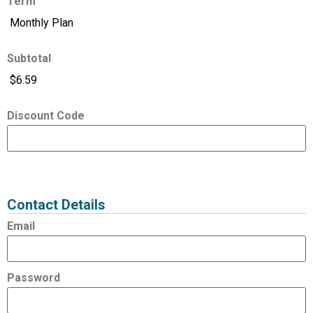
Term
Subtotal
Discount Code
Expired
Status
Value
Contact Details
Email
Password