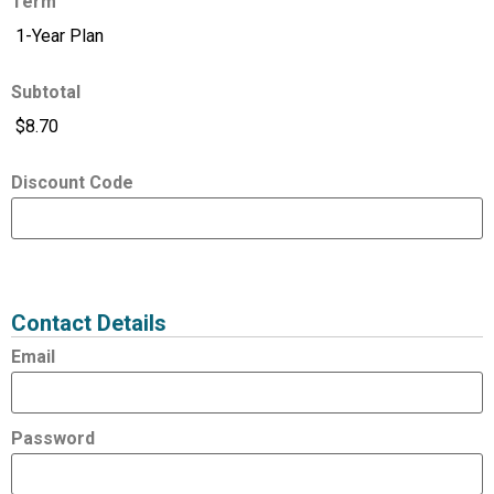
Term
Subtotal
Discount Code
Expired
Status
Value
Contact Details
Email
Password