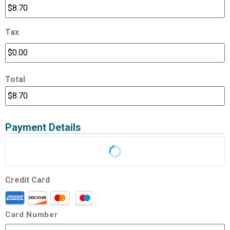
Tax
Total
Payment Details
Credit Card
Card Number