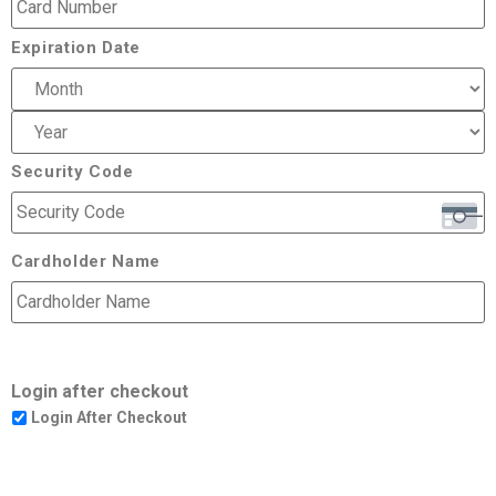
Expiration Date
Security Code
Cardholder Name
Login after checkout
Login After Checkout