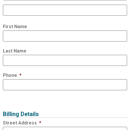
First Name
Last Name
Phone
*
Billing Details
Street Address
*