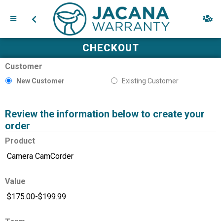
CHECKOUT
Customer
New Customer
Existing Customer
Review the information below to create your
order
Product
Value