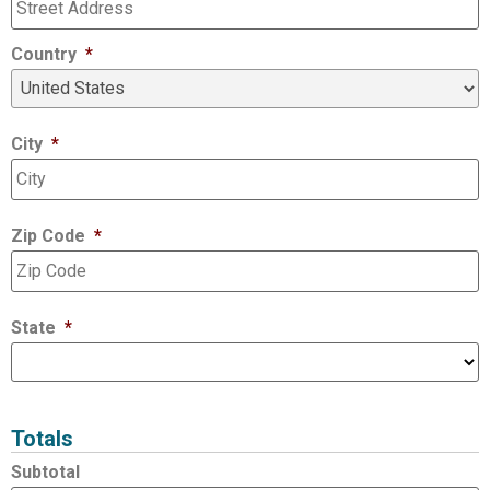
Country
*
City
*
Zip Code
*
State
*
Totals
Subtotal