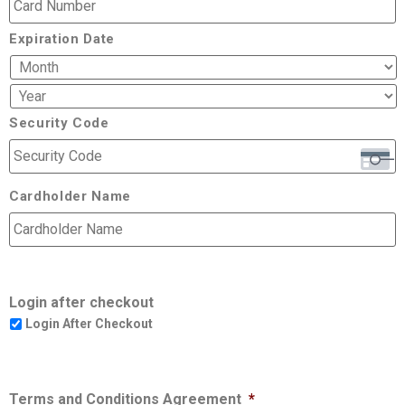
Expiration Date
Security Code
Cardholder Name
Login after checkout
Login After Checkout
Terms and Conditions Agreement
*