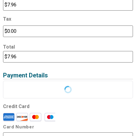
Tax
Total
Payment Details
Credit Card
Card Number