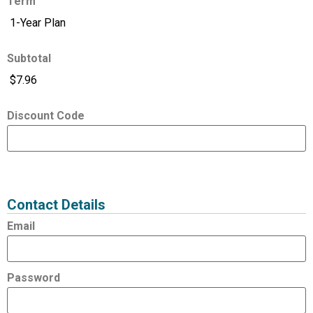
Term
Subtotal
Discount Code
Expired
Status
Value
Contact Details
Email
Password