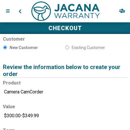
CHECKOUT
Customer
New Customer
Existing Customer
Review the information below to create your
order
Product
Value