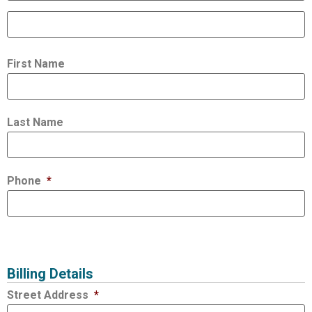
First Name
Last Name
Phone
*
Billing Details
Street Address
*