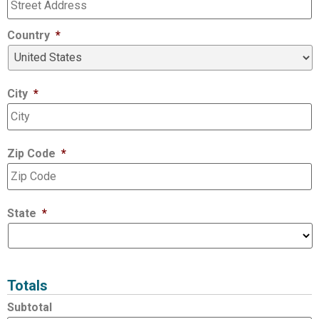
Country
*
City
*
Zip Code
*
State
*
Totals
Subtotal