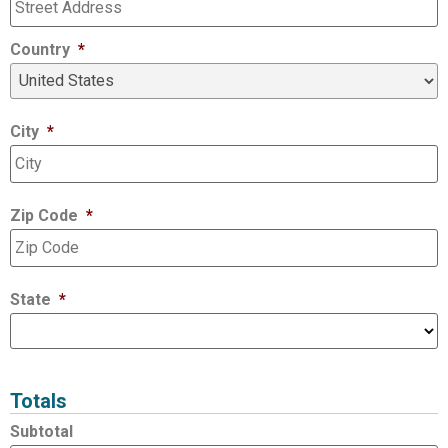
Country
*
City
*
Zip Code
*
State
*
Totals
Subtotal