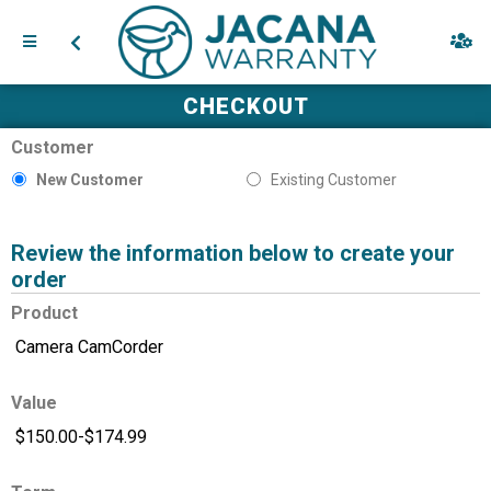
CHECKOUT
Customer
New Customer
Existing Customer
Review the information below to create your
order
Product
Value