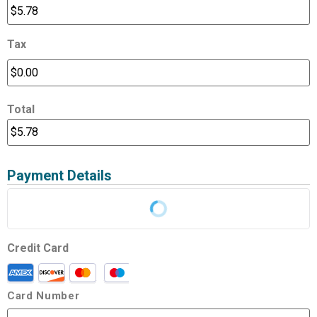
Tax
Total
Payment Details
Credit Card
Card Number