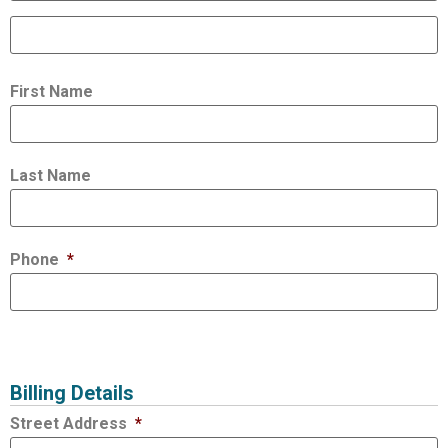
First Name
Last Name
Phone
*
Billing Details
Street Address
*