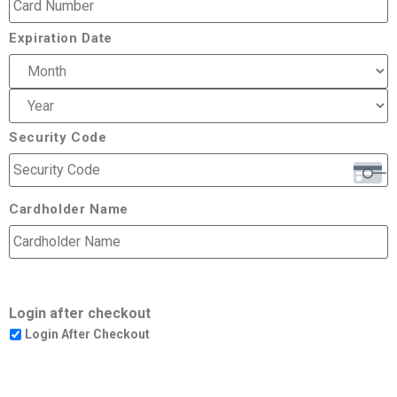
Expiration Date
Security Code
Cardholder Name
Login after checkout
Login After Checkout