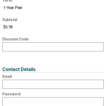
Term
Subtotal
Discount Code
Expired
Status
Value
Contact Details
Email
Password