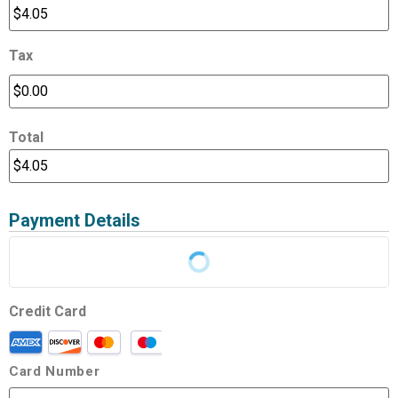
Tax
Total
Payment Details
Credit Card
Card Number