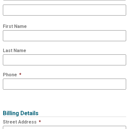
First Name
Last Name
Phone
*
Billing Details
Street Address
*