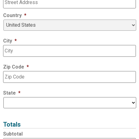
Country
*
City
*
Zip Code
*
State
*
Totals
Subtotal