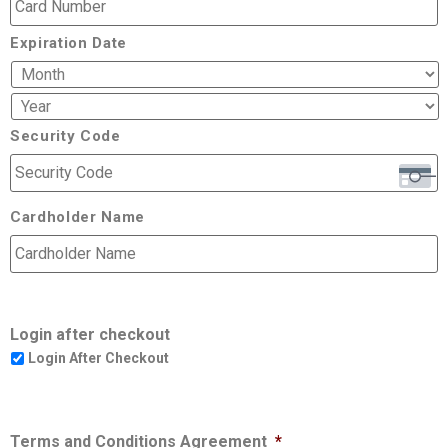
Expiration Date
Security Code
Cardholder Name
Login after checkout
Login After Checkout
Terms and Conditions Agreement
*