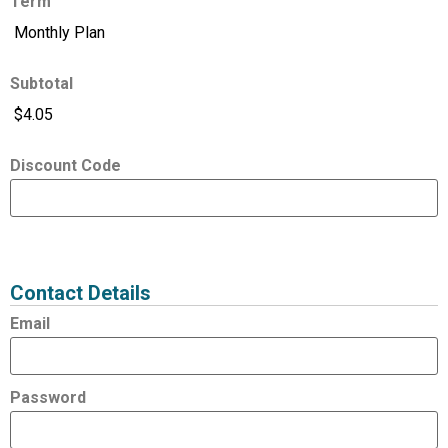
Term
Subtotal
Discount Code
Expired
Status
Value
Contact Details
Email
Password