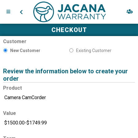
CHECKOUT
Customer
New Customer
Existing Customer
Review the information below to create your
order
Product
Value