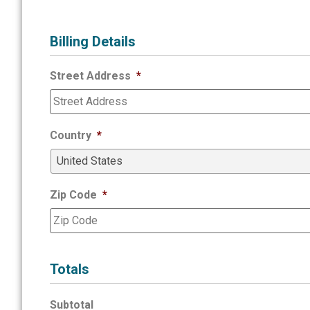
Billing Details
Street Address
*
Country
*
Zip Code
*
Totals
Subtotal