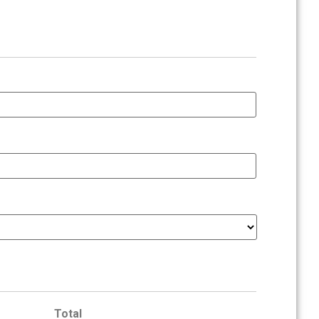
Total