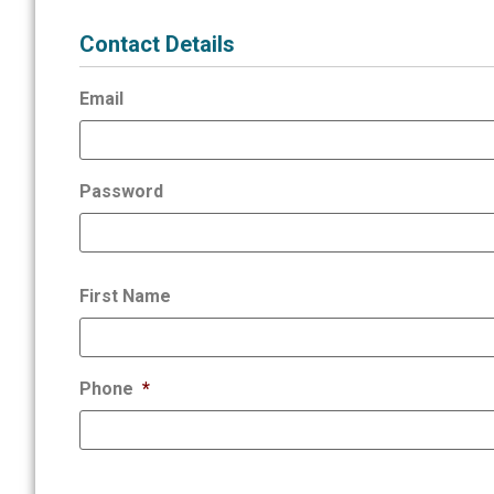
Contact Details
Email
Password
First Name
Phone
*