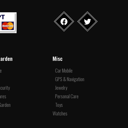
arden
Misc
re
Car Mobile
e
GPS & Navigation
curity
Jewelry
ares
Personal Care
Garden
Toys
Watches