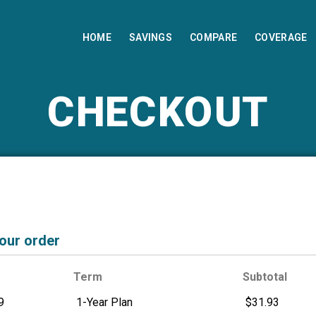
HOME
SAVINGS
COMPARE
COVERAGE
CHECKOUT
your order
Term
Subtotal