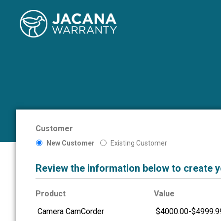
Customer
New Customer
Existing Customer
Review the information below to create 
Product
Value