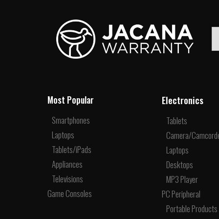
Electronics
Most Popular
Smartphones
Tablets
Laptops
Camera/Camcord
Tablets/iPads
Laptops
Appliances
Desktops
Televisions
MP3 Player
Game Consoles
PC Peripheral
Portable Products