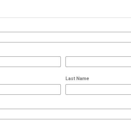
Last Name