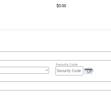
Security Code