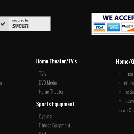
secured by
Home/G
Home Theater/TV's
TV's
Floor ca
DVD Media
er
Furnitur
Home Theater
Home Se
Housew
Sports Equipment
Lawn & 
Cycling
Fitness Equipment