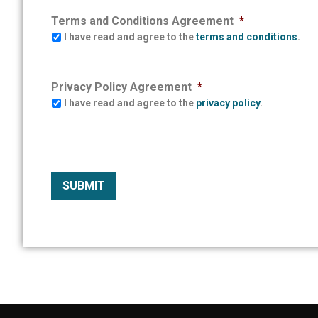
Terms and Conditions Agreement
*
I have read and agree to the
terms and conditions
.
Privacy Policy Agreement
*
I have read and agree to the
privacy policy
.