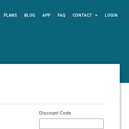
PLANS
BLOG
APP
FAQ
CONTACT
LOGIN
Discount Code