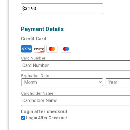
Payment Details
Credit Card
Card Number
Expiration Date
Cardholder Name
Login after checkout
Login After Checkout