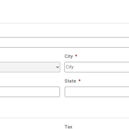
City
*
State
*
Tax