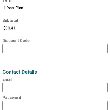
Term
Subtotal
Discount Code
Expired
Status
Value
Contact Details
Email
Password