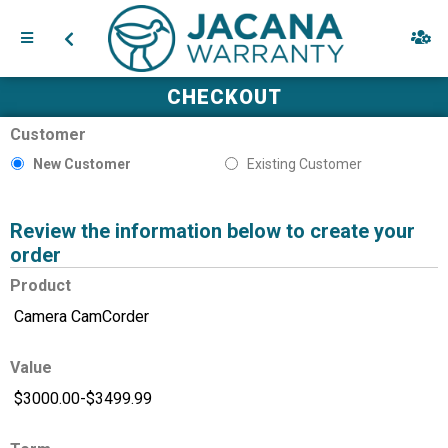
CHECKOUT
Customer
New Customer
Existing Customer
Review the information below to create your
order
Product
Value