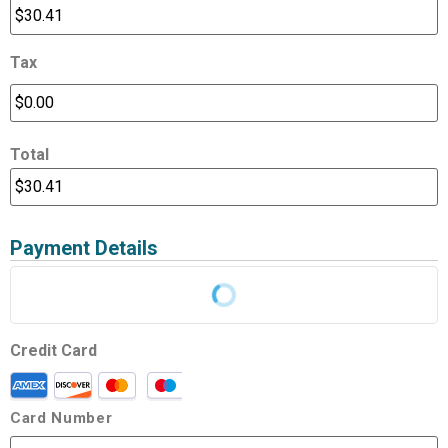
Tax
Total
Payment Details
Credit Card
Card Number