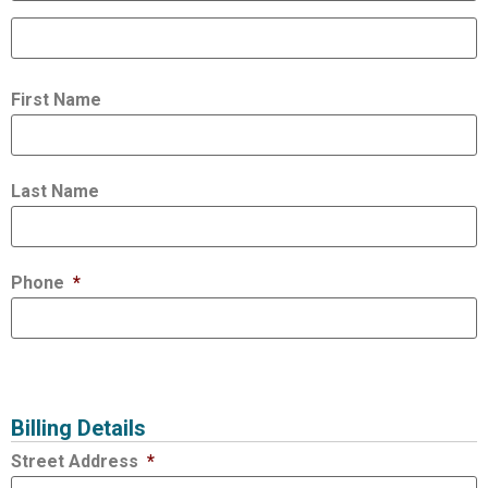
First Name
Last Name
Phone
*
Billing Details
Street Address
*