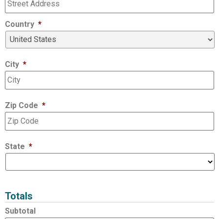
Country
*
City
*
Zip Code
*
State
*
Totals
Subtotal