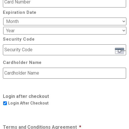
Expiration Date
Security Code
Cardholder Name
Login after checkout
Login After Checkout
Terms and Conditions Agreement
*