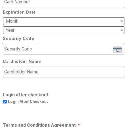
Expiration Date
Security Code
Cardholder Name
Login after checkout
Login After Checkout
Terms and Conditions Agreement
*