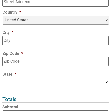
Country
*
City
*
Zip Code
*
State
*
Totals
Subtotal