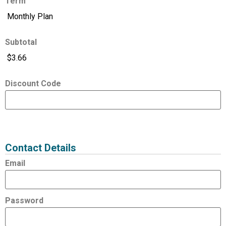
Term
Subtotal
Discount Code
Expired
Status
Value
Contact Details
Email
Password