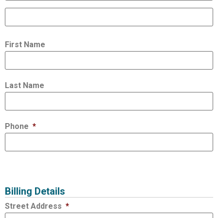
First Name
Last Name
Phone
*
Billing Details
Street Address
*