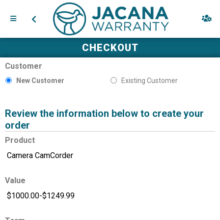
CHECKOUT
Customer
New Customer
Existing Customer
Review the information below to create your
order
Product
Value