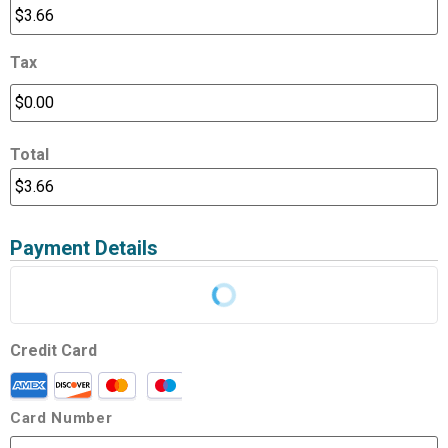
Tax
Total
Payment Details
Credit Card
Card Number