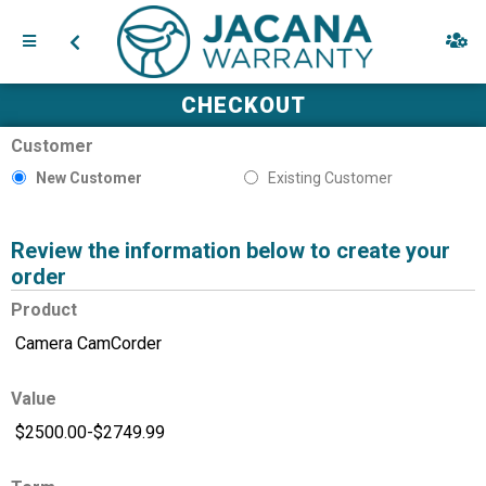
CHECKOUT
Customer
New Customer
Existing Customer
Review the information below to create your
order
Product
Value