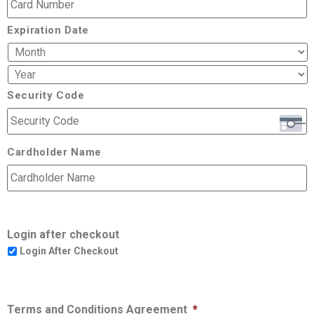
Expiration Date
Security Code
Cardholder Name
Login after checkout
Login After Checkout
Terms and Conditions Agreement
*