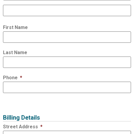
First Name
Last Name
Phone
*
Billing Details
Street Address
*