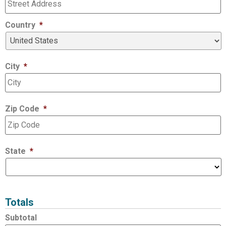
Country
*
City
*
Zip Code
*
State
*
Totals
Subtotal