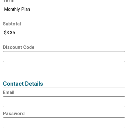
Term
Subtotal
Discount Code
Expired
Status
Value
Contact Details
Email
Password