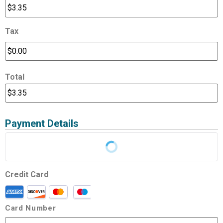
Tax
Total
Payment Details
Credit Card
Card Number