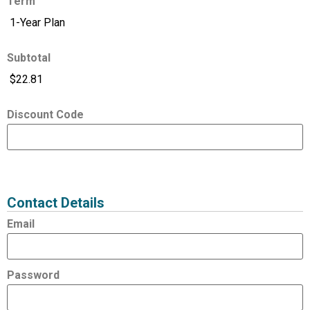
Term
Subtotal
Discount Code
Expired
Status
Value
Contact Details
Email
Password