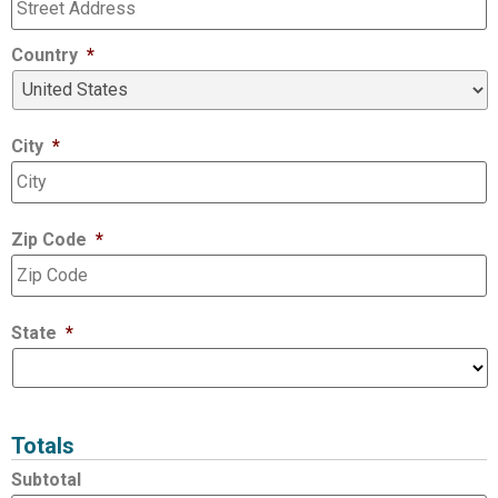
Country
*
City
*
Zip Code
*
State
*
Totals
Subtotal