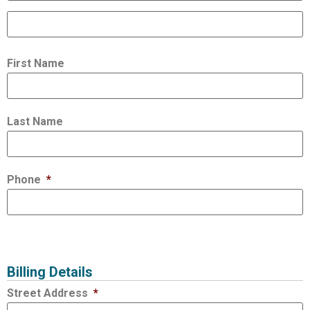
First Name
Last Name
Phone
*
Billing Details
Street Address
*