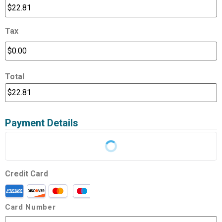
Tax
Total
Payment Details
Credit Card
Card Number