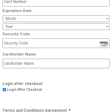
Expiration Date
Security Code
Cardholder Name
Login after checkout
Login After Checkout
Terms and Conditions Agreement
*