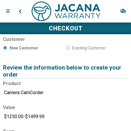
CHECKOUT
Customer
New Customer
Existing Customer
Review the information below to create your
order
Product
Value