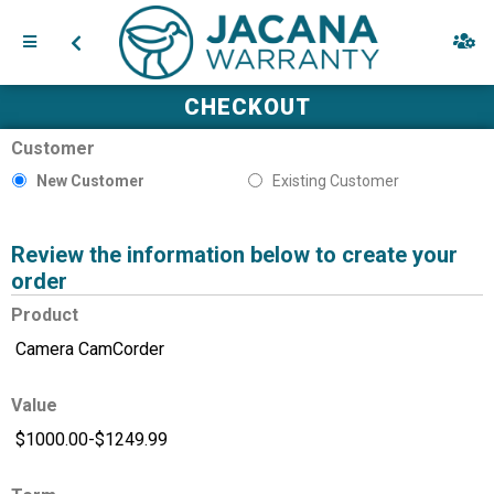
CHECKOUT
Customer
New Customer
Existing Customer
Review the information below to create your
order
Product
Value