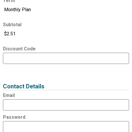
Term
Subtotal
Discount Code
Expired
Status
Value
Contact Details
Email
Password