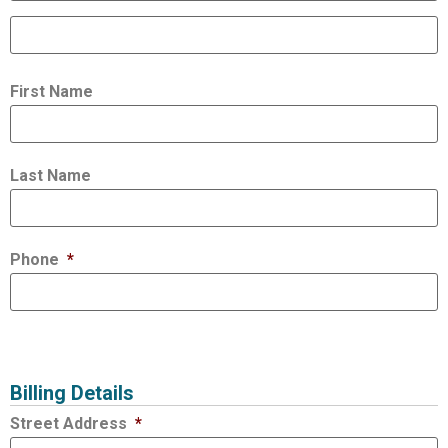
First Name
Last Name
Phone
*
Billing Details
Street Address
*