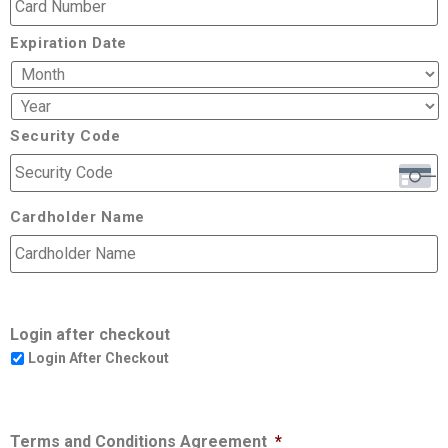
Expiration Date
Security Code
Cardholder Name
Login after checkout
Login After Checkout
Terms and Conditions Agreement
*