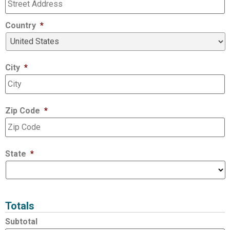
Country
*
City
*
Zip Code
*
State
*
Totals
Subtotal