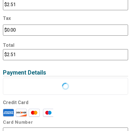
Tax
Total
Payment Details
Credit Card
Card Number