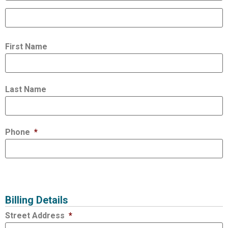
First Name
Last Name
Phone
*
Billing Details
Street Address
*