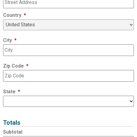
Country
*
City
*
Zip Code
*
State
*
Totals
Subtotal