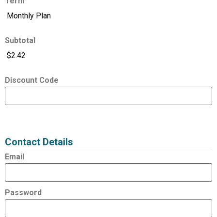
Term
Subtotal
Discount Code
Expired
Status
Value
Contact Details
Email
Password