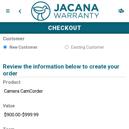
CHECKOUT
Customer
New Customer
Existing Customer
Review the information below to create your
order
Product
Value