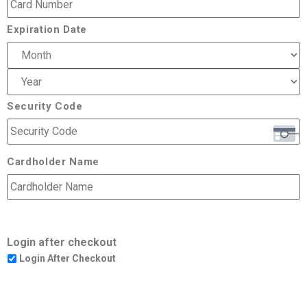
Expiration Date
Security Code
Cardholder Name
Login after checkout
Login After Checkout