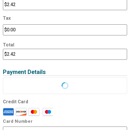
Tax
Total
Payment Details
Credit Card
Card Number