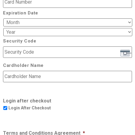
Expiration Date
Security Code
Cardholder Name
Login after checkout
Login After Checkout
Terms and Conditions Agreement
*