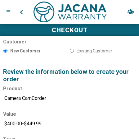
CHECKOUT
Customer
New Customer
Existing Customer
Review the information below to create your
order
Product
Value