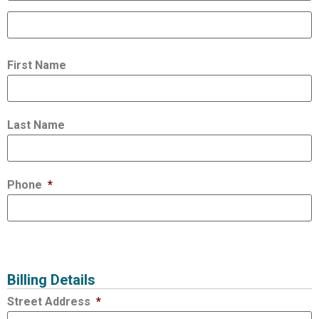
First Name
Last Name
Phone
*
Billing Details
Street Address
*