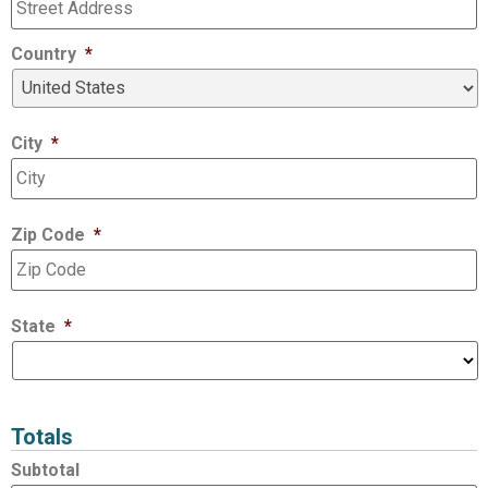
Country
*
City
*
Zip Code
*
State
*
Totals
Subtotal