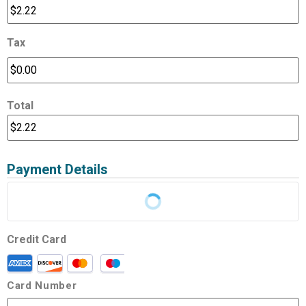
Tax
Total
Payment Details
Credit Card
Card Number