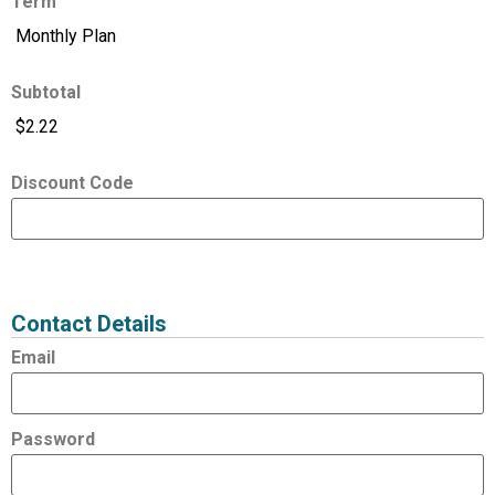
Term
Subtotal
Discount Code
Expired
Status
Value
Contact Details
Email
Password