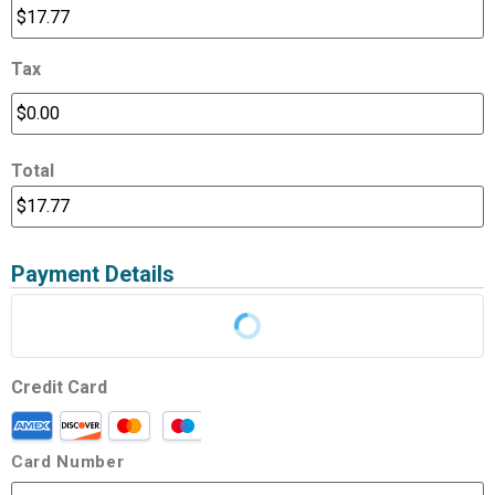
Tax
Total
Payment Details
Credit Card
Card Number