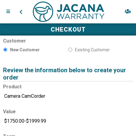
CHECKOUT
Customer
New Customer
Existing Customer
Review the information below to create your
order
Product
Value