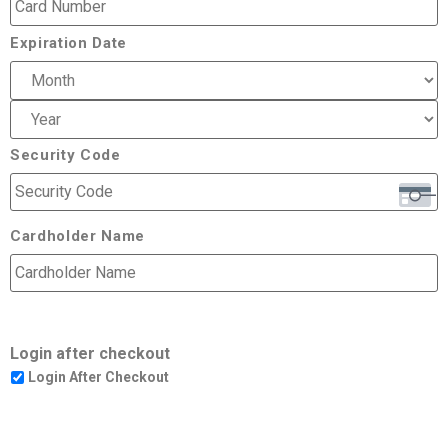
Expiration Date
Security Code
Cardholder Name
Login after checkout
Login After Checkout