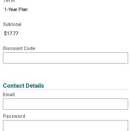
Term
Subtotal
Discount Code
Expired
Status
Value
Contact Details
Email
Password