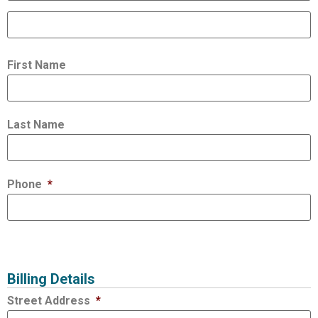
First Name
Last Name
Phone
*
Billing Details
Street Address
*