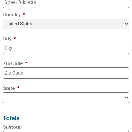
Country
*
City
*
Zip Code
*
State
*
Totals
Subtotal